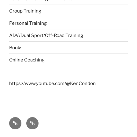
Group Training
Personal Training
ADV/Dual Sport/Off-Road Training
Books
Online Coaching
https://www.youtube.com/@KenCondon
Contact
About