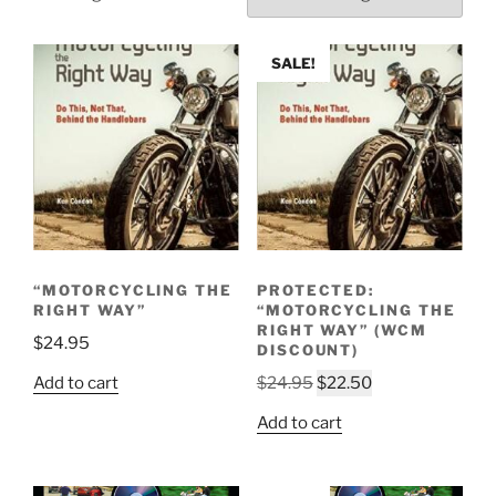
SALE!
“MOTORCYCLING THE
PROTECTED:
RIGHT WAY”
“MOTORCYCLING THE
RIGHT WAY” (WCM
$
24.95
DISCOUNT)
Original
Current
Add to cart
$
24.95
$
22.50
price
price
Add to cart
was:
is:
$24.95.
$22.50.