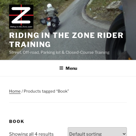
Skip
to
content
RIDING IN THE ZONE RIDER
TRAINING
Street, Off-road, Parking lot & Closed-Course Training
Menu
Home
/ Products tagged “Book”
BOOK
Showing all 4 results