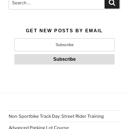
Search
for:
GET NEW POSTS BY EMAIL
Non-Sportbike Track Day: Street Rider Training
Advanced Parking Lot Course