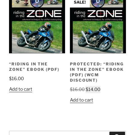
SALE!
“RIDING IN THE
PROTECTED: “RIDING
ZONE” EBOOK (PDF)
IN THE ZONE” EBOOK
(PDF) (WCM
$
16.00
DISCOUNT)
Original
Current
Add to cart
$
16.00
$
14.00
price
price
Add to cart
was:
is:
$16.00.
$14.00.
Search