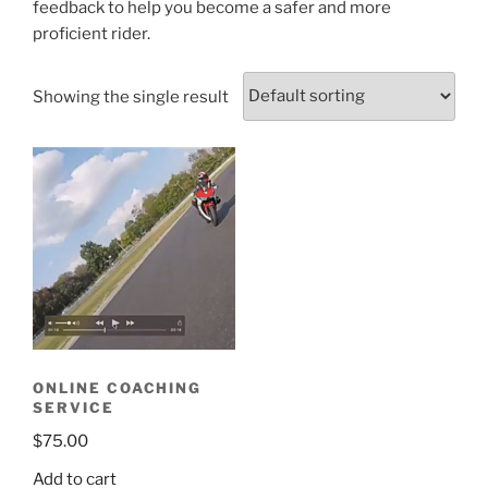
feedback to help you become a safer and more
proficient rider.
Showing the single result
ONLINE COACHING
SERVICE
$
75.00
Add to cart