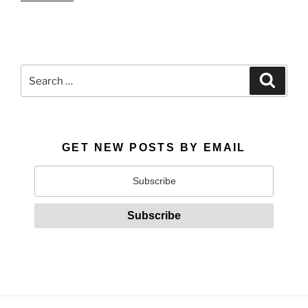
Search
Search
for:
GET NEW POSTS BY EMAIL