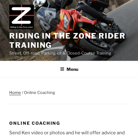
Skip
to
content
RIDING IN THE ZONE RIDER
TRAINING
Street, Off-road, Parking lot & Closed-Course Training
Menu
Home
/ Online Coaching
ONLINE COACHING
Send Ken video or photos and he will offer advice and