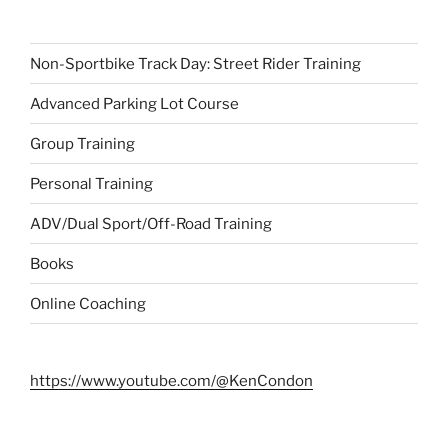
Non-Sportbike Track Day: Street Rider Training
Advanced Parking Lot Course
Group Training
Personal Training
ADV/Dual Sport/Off-Road Training
Books
Online Coaching
https://www.youtube.com/@KenCondon