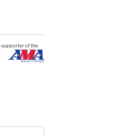
 supporter of the