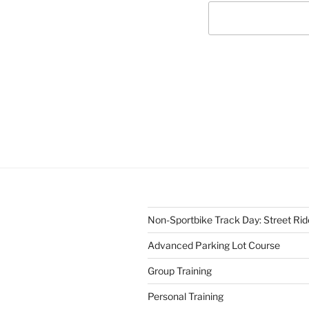
Non-Sportbike Track Day: Street Ride
Advanced Parking Lot Course
Group Training
Personal Training