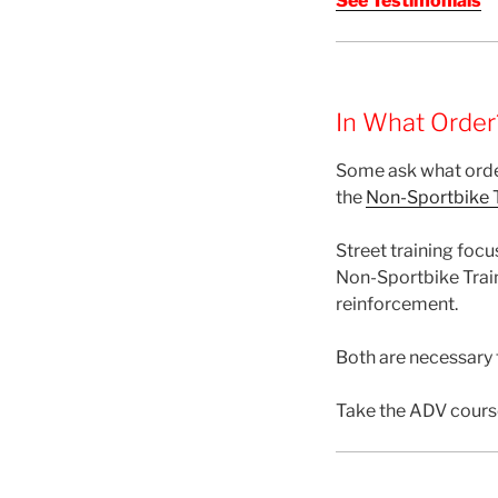
See Testimonials
In What Order
Some ask what orde
the
Non-Sportbike T
Street training focu
Non-Sportbike Train
reinforcement.
Both are necessary f
Take the ADV cours