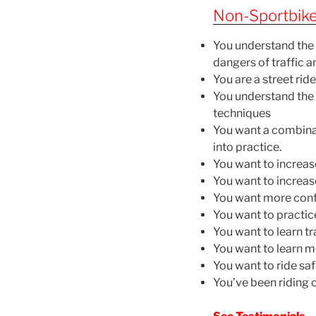
Non-Sportbike
You understand the 
dangers of traffic a
You are a street rid
You understand the b
techniques
You want a combinat
into practice.
You want to increas
You want to increas
You want more confi
You want to practic
You want to learn tr
You want to learn m
You want to ride sa
You’ve been riding o