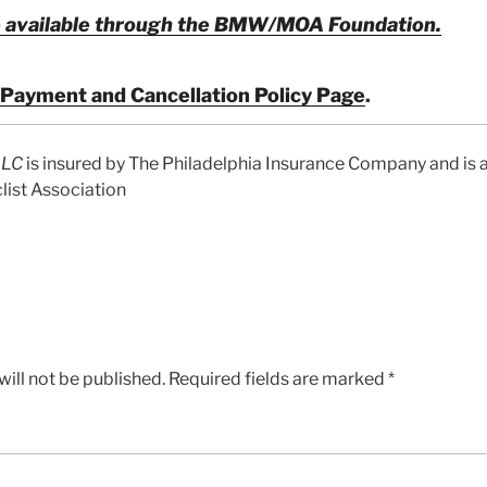
 available through the
BMW/MOA Foundation.
Payment and Cancellation Policy Page
.
LLC
is insured by The Philadelphia Insurance Company and is a
ist Association
ill not be published.
Required fields are marked
*