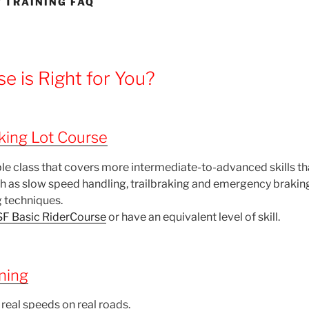
 TRAINING FAQ
e is Right for You?
ing Lot Course
le class that covers more intermediate-to-advanced skills tha
ch as slow speed handling, trailbraking and emergency braki
 techniques.
F Basic RiderCourse
or have an equivalent level of skill.
ning
 real speeds on real roads.