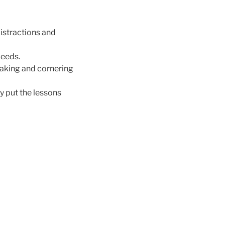
distractions and
peeds.
braking and cornering
y put the lessons