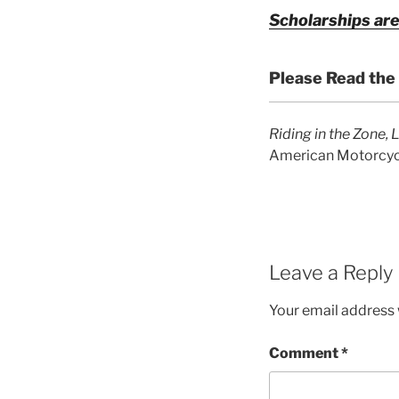
Scholarships are
Please Read the
Riding in the Zone, 
American Motorcycl
Leave a Reply
Your email address w
Comment
*