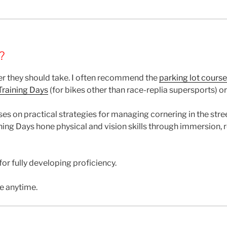
?
r they should take. I often recommend the
parking lot course
raining Days
(for bikes other than race-replia supersports) o
ses on practical strategies for managing cornering in the str
ing Days hone physical and vision skills through immersion, 
or fully developing proficiency.
e anytime.