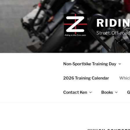
Skip
to
content
RIDI
Street, Off-roa
Non-Sportbike Training Day
2026 Training Calendar
Which
Contact Ken
Books
G