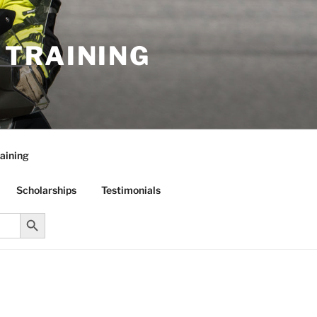
R TRAINING
aining
Scholarships
Testimonials
Search Button