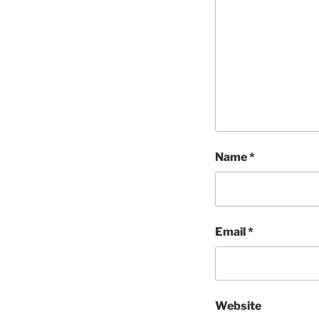
Name
*
Email
*
Website