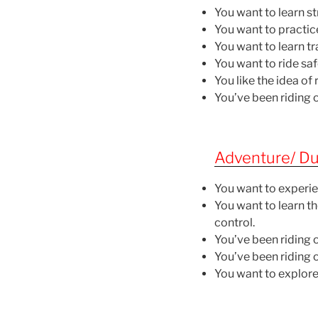
You want to learn s
You want to practi
You want to learn tr
You want to ride sa
You like the idea o
You’ve been riding o
Adventure/ Dua
You want to experie
You want to learn th
control.
You’ve been riding 
You’ve been riding 
You want to explore