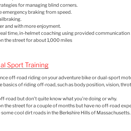
trategies for managing blind corners.
ce emergency braking from speed.
ailbraking.
fer and with more enjoyment.
f real time, in-helmet coaching using provided communication
n the street for about 1,000 miles
l Sport Training
nce off-road riding on your adventure bike or dual-sport mot
e basics of riding off-road, such as body position, vision, thro
off-road but don’t quite know what you’re doing or why.
on the street for a couple of months but have no off-road exp
 some cool dirt roads in the Berkshire Hills of Massachusetts.