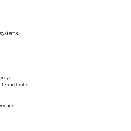
 systems.
orcycle
ttle and brake
erience.