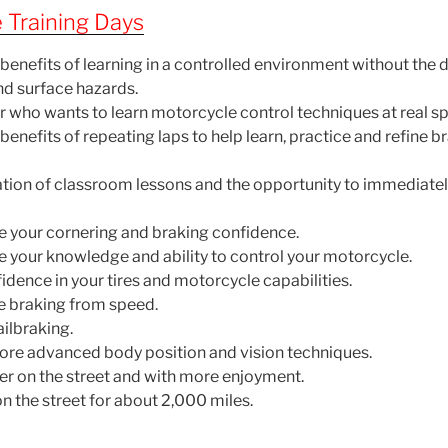
 Training Days
benefits of learning in a controlled environment without the 
nd surface hazards.
er who wants to learn motorcycle control techniques at real s
enefits of repeating laps to help learn, practice and refine 
ion of classroom lessons and the opportunity to immediatel
e your cornering and braking confidence.
e your knowledge and ability to control your motorcycle.
dence in your tires and motorcycle capabilities.
e braking from speed.
ailbraking.
ore advanced body position and vision techniques.
fer on the street and with more enjoyment.
n the street for about 2,000 miles.