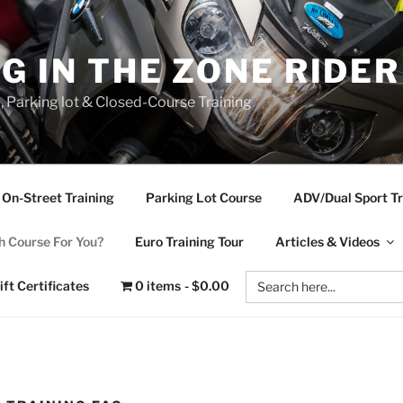
NG IN THE ZONE RIDE
d, Parking lot & Closed-Course Training
On-Street Training
Parking Lot Course
ADV/Dual Sport Tr
 Course For You?
Euro Training Tour
Articles & Videos
Search
ift Certificates
0 items
$0.00
for: