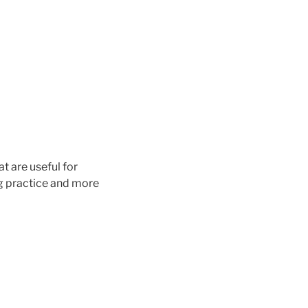
t are useful for
ng practice and more