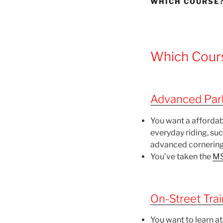
WHICH COURSE?
Which Cours
Advanced Park
You want a affordab
everyday riding, su
advanced cornering
You’ve taken the
MS
On-Street Trai
You want to learn at