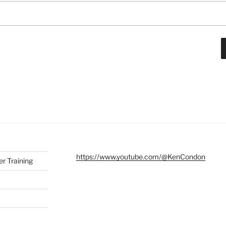
https://www.youtube.com/@KenCondon
r Training