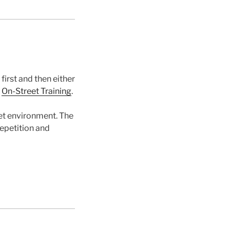
first and then either
r
On-Street Training
.
eet environment. The
repetition and