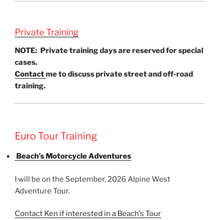
Private Training
NOTE: Private training days are reserved for special
cases.
Contact
me to discuss private street and off-road
training.
Euro Tour Training
Beach’s Motorcycle Adventures
I will be on the September, 2026 Alpine West
Adventure Tour.
Contact Ken if interested in a Beach’s Tour