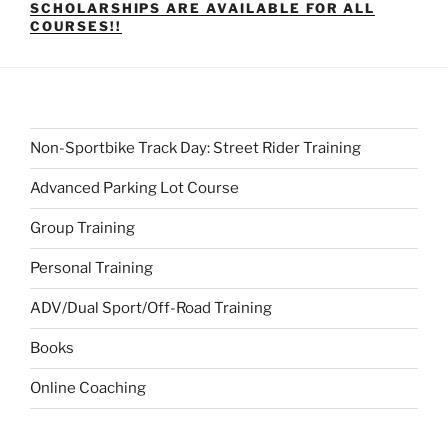
SCHOLARSHIPS ARE AVAILABLE FOR ALL
COURSES!!
Non-Sportbike Track Day: Street Rider Training
Advanced Parking Lot Course
Group Training
Personal Training
ADV/Dual Sport/Off-Road Training
Books
Online Coaching