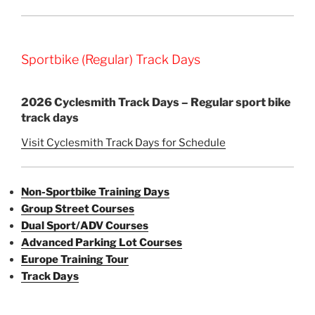
Sportbike (Regular) Track Days
2026 Cyclesmith Track Days – Regular sport bike
track days
Visit Cyclesmith Track Days for Schedule
Non-Sportbike Training Days
Group Street Courses
Dual Sport/ADV Courses
Advanced Parking Lot Courses
Europe Training Tour
Track Days