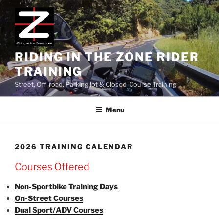
Skip
to
content
RIDING IN THE ZONE RIDER
TRAINING
Street, Off-road, Parking lot & Closed-Course Training
Menu
2026 TRAINING CALENDAR
Courses Offered
Non-Sportbike Training Days
On-Street Courses
Dual Sport/ADV Courses