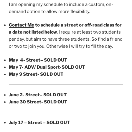
I am opening my schedule to include a custom, on-
demand option to allow more flexibility.
Contact Me
to schedule a street or off-road class for
a date not listed below.
I require at least two students
per day, but aim to have three students. So find a friend
or two to join you. Otherwise I will try to fill the day.
May 4- Street
– SOLD OUT
May 7- ADV/ Dual Sport-SOLD OUT
May 9 Street- SOLD OUT
June 2- Street
– SOLD OUT
June 30 Street- SOLD OUT
July 17 – Street – SOLD OUT