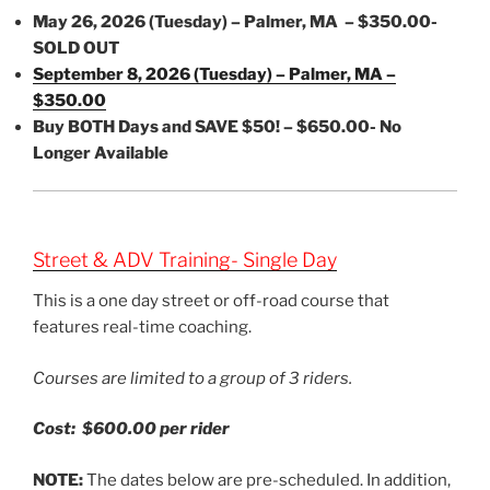
May 26, 2026 (Tuesday) – Palmer, MA – $350.00-
SOLD OUT
September 8, 2026 (Tuesday) – Palmer, MA –
$350.00
Buy BOTH Days and SAVE $50! – $650.00- No
Longer Available
Street & ADV Training- Single Day
This is a one day street or off-road course that
features real-time coaching.
Courses are limited to a group of 3 riders.
Cost: $600.00 per rider
NOTE:
The dates below are pre-scheduled. In addition,