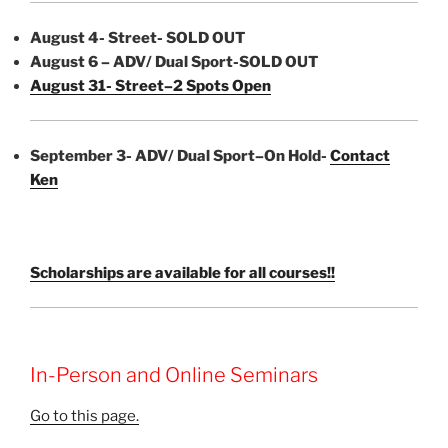
August 4- Street- SOLD OUT
August 6 – ADV/ Dual Sport-SOLD OUT
August 31- Street–2 Spots Open
September 3- ADV/ Dual Sport–On Hold-
Contact
Ken
Scholarships are available for all courses!!
In-Person and Online Seminars
Go to this page.