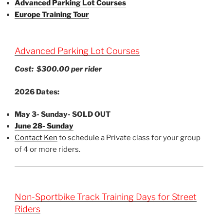
Advanced Parking Lot Courses
Europe Training Tour
Advanced Parking Lot Courses
Cost: $300.00 per rider
2026 Dates:
May 3- Sunday- SOLD OUT
June 28- Sunday
Contact Ken
to schedule a Private class for your group
of 4 or more riders.
Non-Sportbike Track Training Days for Street
Riders