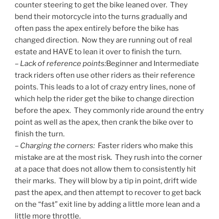
counter steering to get the bike leaned over. They
bend their motorcycle into the turns gradually and
often pass the apex entirely before the bike has
changed direction. Now they are running out of real
estate and HAVE to lean it over to finish the turn.
–
Lack of reference points:
Beginner and Intermediate
track riders often use other riders as their reference
points. This leads to a lot of crazy entry lines, none of
which help the rider get the bike to change direction
before the apex. They commonly ride around the entry
point as well as the apex, then crank the bike over to
finish the turn.
–
Charging the corners:
Faster riders who make this
mistake are at the most risk. They rush into the corner
at a pace that does not allow them to consistently hit
their marks. They will blow by a tip in point, drift wide
past the apex, and then attempt to recover to get back
on the “fast” exit line by adding a little more lean and a
little more throttle.