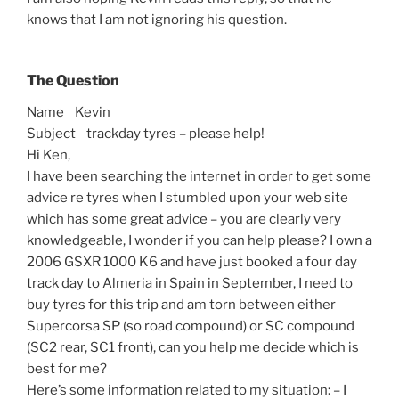
knows that I am not ignoring his question.
The Question
Name Kevin
Subject trackday tyres – please help!
Hi Ken,
I have been searching the internet in order to get some
advice re tyres when I stumbled upon your web site
which has some great advice – you are clearly very
knowledgeable, I wonder if you can help please? I own a
2006 GSXR 1000 K6 and have just booked a four day
track day to Almeria in Spain in September, I need to
buy tyres for this trip and am torn between either
Supercorsa SP (so road compound) or SC compound
(SC2 rear, SC1 front), can you help me decide which is
best for me?
Here’s some information related to my situation: – I