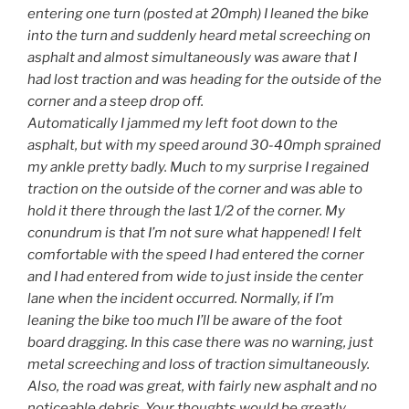
entering one turn (posted at 20mph) I leaned the bike
into the turn and suddenly heard metal screeching on
asphalt and almost simultaneously was aware that I
had lost traction and was heading for the outside of the
corner and a steep drop off.
Automatically I jammed my left foot down to the
asphalt, but with my speed around 30-40mph sprained
my ankle pretty badly. Much to my surprise I regained
traction on the outside of the corner and was able to
hold it there through the last 1/2 of the corner. My
conundrum is that I’m not sure what happened! I felt
comfortable with the speed I had entered the corner
and I had entered from wide to just inside the center
lane when the incident occurred. Normally, if I’m
leaning the bike too much I’ll be aware of the foot
board dragging. In this case there was no warning, just
metal screeching and loss of traction simultaneously.
Also, the road was great, with fairly new asphalt and no
noticeable debris. Your thoughts would be greatly