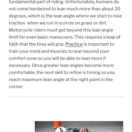
fundamental part of riding. Unfortunately, humans do
not come hardwired to lean much more than about 20
degrees, which is the lean angle where we start to lose
traction when we run in a circle on grass or dirt.
Motorcycle riders must get beyond this lean angle
limit for even basic maneuvers. This requires a leap of
faith that the tires will grip.
Practice
is important to
train your mind and muscles to lean beyond your
comfort zone so you will be able to lean more if
necessary. Once greater lean angles become more
comfortable, the next skill to refine is timing so you
reach maximum lean angle at the right point in the
corner.