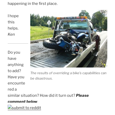
happening in the first place.
I hope
this
helps.
Ken
Do you
have
anything
to add?
The results of overriding a bike’s capabilities can
Have you
be disastrous.
encounte
red a
similar situation? How did it turn out?
Please
comment below
.