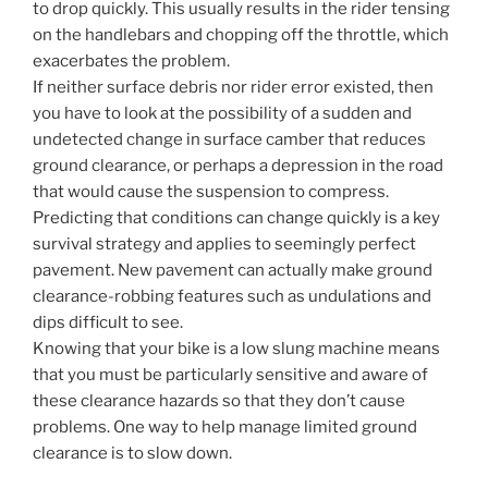
to drop quickly. This usually results in the rider tensing
on the handlebars and chopping off the throttle, which
exacerbates the problem.
If neither surface debris nor rider error existed, then
you have to look at the possibility of a sudden and
undetected change in surface camber that reduces
ground clearance, or perhaps a depression in the road
that would cause the suspension to compress.
Predicting that conditions can change quickly is a key
survival strategy and applies to seemingly perfect
pavement. New pavement can actually make ground
clearance-robbing features such as undulations and
dips difficult to see.
Knowing that your bike is a low slung machine means
that you must be particularly sensitive and aware of
these clearance hazards so that they don’t cause
problems. One way to help manage limited ground
clearance is to slow down.