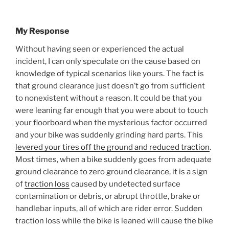
My Response
Without having seen or experienced the actual
incident, I can only speculate on the cause based on
knowledge of typical scenarios like yours. The fact is
that ground clearance just doesn’t go from sufficient
to nonexistent without a reason. It could be that you
were leaning far enough that you were about to touch
your floorboard when the mysterious factor occurred
and your bike was suddenly grinding hard parts. This
levered your tires off the ground and reduced traction
.
Most times, when a bike suddenly goes from adequate
ground clearance to zero ground clearance, it is a sign
of
traction loss
caused by undetected surface
contamination or debris, or abrupt throttle, brake or
handlebar inputs, all of which are rider error. Sudden
traction loss while the bike is leaned will cause the bike