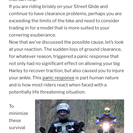
If you are riding briskly on your Street Glide and
continue to have clearance problems, perhaps you are
exceeding the limits of the bike and need to consider
trading in for a model that is more suited to your
cornering exuberance.
Now that we’ve discussed the possible cause, let’s look
at your reaction. The sudden loss of ground clearance,
for whatever reason, triggered a panic response that
not only had no significant effect on allowing your big
Harley to recover traction, but also caused you to injure
your ankle. This
panic response
is part human nature
and is how most riders react when faced with a
potentially life threatening situation.
To
minimize
these
survival