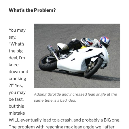
What’s the Problem?
You may
say,
“What’s
the big
deal, I’m
knee
down and
cranking
?!” Yes,
you may
Adding throttle and increased lean angle at the
be fast,
same time is a bad idea.
but this
mistake
WILL eventually lead to a crash, and probably a BIG one.
The problem with reaching max lean angle well after