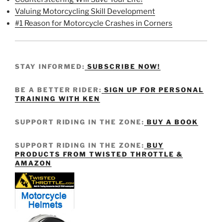
Valuing Motorcycling Skill Development
#1 Reason for Motorcycle Crashes in Corners
STAY INFORMED:
SUBSCRIBE NOW!
BE A BETTER RIDER:
SIGN UP FOR PERSONAL
TRAINING WITH KEN
SUPPORT RIDING IN THE ZONE:
BUY A BOOK
SUPPORT RIDING IN THE ZONE:
BUY
PRODUCTS FROM TWISTED THROTTLE &
AMAZON