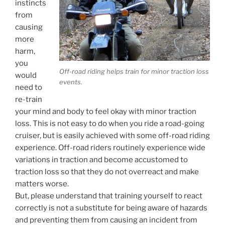
instincts
from
causing
more
harm,
you
Off-road riding helps train for minor traction loss
would
events.
need to
re-train
your mind and body to feel okay with minor traction
loss. This is not easy to do when you ride a road-going
cruiser, but is easily achieved with some off-road riding
experience. Off-road riders routinely experience wide
variations in traction and become accustomed to
traction loss so that they do not overreact and make
matters worse.
But, please understand that training yourself to react
correctly is not a substitute for being aware of hazards
and preventing them from causing an incident from