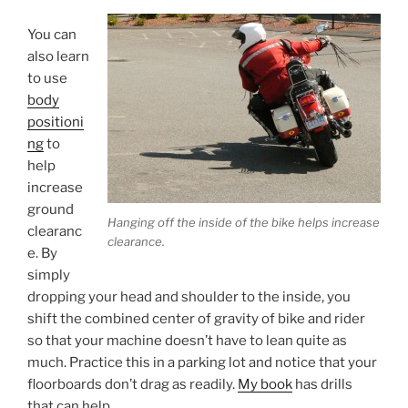
You can
also learn
to use
body
positioni
ng
to
help
increase
ground
Hanging off the inside of the bike helps increase
clearanc
clearance.
e. By
simply
dropping your head and shoulder to the inside, you
shift the combined center of gravity of bike and rider
so that your machine doesn’t have to lean quite as
much. Practice this in a parking lot and notice that your
floorboards don’t drag as readily.
My book
has drills
that can help.