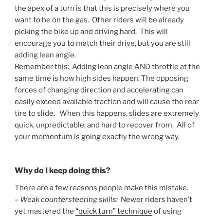
the apex of a turn is that this is precisely where you
want to be on the gas. Other riders will be already
picking the bike up and driving hard. This will
encourage you to match their drive, but you are still
adding lean angle.
Remember this: Adding lean angle AND throttle at the
same time is how high sides happen. The opposing
forces of changing direction and accelerating can
easily exceed available traction and will cause the rear
tire to slide. When this happens, slides are extremely
quick, unpredictable, and hard to recover from. All of
your momentum is going exactly the wrong way.
Why do I keep doing this?
There are a few reasons people make this mistake.
–
Weak countersteering skills:
Newer riders haven’t
yet mastered the
“quick turn” technique
of using