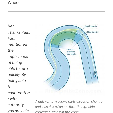
Wheee!
Ken:
Thanks Paul.
Paul
mentioned
the
importance
of being
able to turn
quickly. By
being able
to
counterstee
r
with
A quicker turn allows early direction change
authority,
and less risk of an on-throttle highside.
you are able
copyright Riding in the Zone.