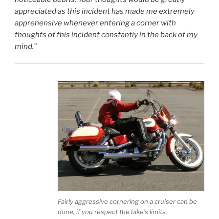
appreciated as this incident has made me extremely
apprehensive whenever entering a corner with
thoughts of this incident constantly in the back of my
mind.”
Fairly aggressive cornering on a cruiser can be
done, if you respect the bike’s limits.