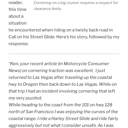
reader,
Cornering on a big cruiser requires a respect for
clearance limits.
this time
about a
situation
he encountered when riding on a twisty back road in
Cali on his Street Glide. Here’s his story, followed by my
response.
“Ken, your recent article (in Motorcycle Consumer
News) on cornering traction was excellent. I just
returned to Las Vegas after traveling up the coastal
hwy to Oregon then back down to Las Vegas. While on
that trip I had an incident involving cornering that left
me very puzzled.
While heading to the coast from the 101 on hwy 128
north of San Francisco I was enjoying the curves of the
coastal range. I ride a Harley Street Glide and ride fairly
aggressively but not what I consider unsafe. As I was