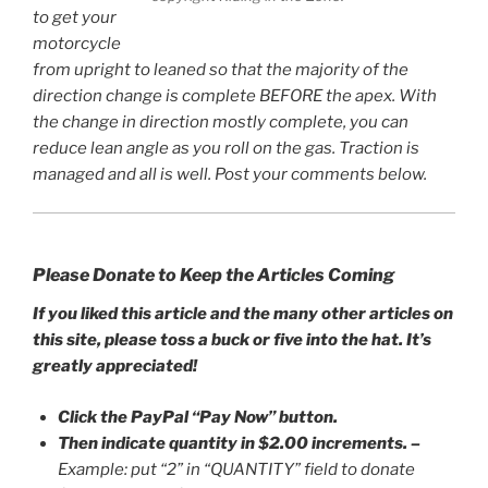
to get your
motorcycle
from upright to leaned so that the majority of the
direction change is complete BEFORE the apex. With
the change in direction mostly complete, you can
reduce lean angle as you roll on the gas. Traction is
managed and all is well. Post your comments below.
Please Donate to Keep the Articles Coming
If you liked this article and the many other articles on
this site, please toss a buck or five into the hat. It’s
greatly appreciated!
Click the PayPal “Pay Now” button.
Then indicate quantity in $2.00 increments.
–
Example: put “2” in “QUANTITY” field to donate