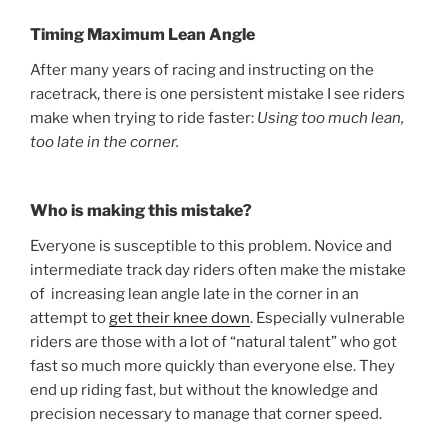
Timing Maximum Lean Angle
After many years of racing and instructing on the
racetrack, there is one persistent mistake I see riders
make when trying to ride faster:
Using too much lean,
too late in the corner.
Who is making this mistake?
Everyone is susceptible to this problem. Novice and
intermediate track day riders often make the mistake
of increasing lean angle late in the corner in an
attempt to
get their knee down
. Especially vulnerable
riders are those with a lot of “natural talent” who got
fast so much more quickly than everyone else. They
end up riding fast, but without the knowledge and
precision necessary to manage that corner speed.