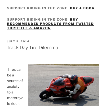
SUPPORT RIDING IN THE ZONE:
BUY A BOOK
SUPPORT RIDING IN THE ZONE:
BUY
RECOMMENDED PRODUCTS FROM TWISTED
THROTTLE & AMAZON
POSTED
JULY 9, 2014
ON
Track Day Tire Dilemma
Tires can
be a
source of
anxiety
to a
motorcyc
le rider.