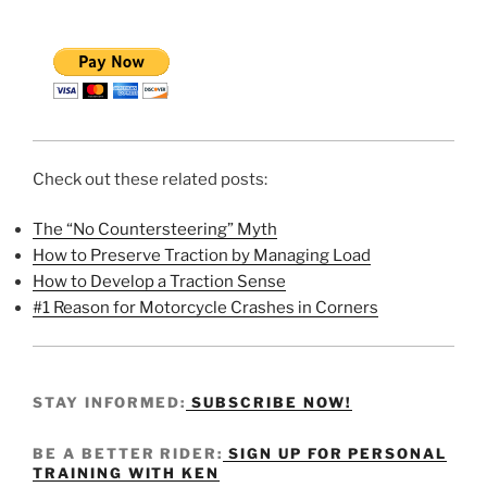
Check out these related posts:
The “No Countersteering” Myth
How to Preserve Traction by Managing Load
How to Develop a Traction Sense
#1 Reason for Motorcycle Crashes in Corners
STAY INFORMED:
SUBSCRIBE NOW!
BE A BETTER RIDER:
SIGN UP FOR PERSONAL
TRAINING WITH KEN