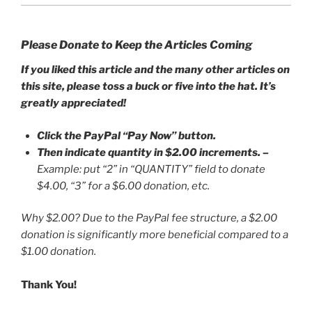
Please Donate to Keep the Articles Coming
If you liked this article and the many other articles on
this site, please toss a buck or five into the hat. It’s
greatly appreciated!
Click the PayPal “Pay Now” button.
Then indicate quantity in $2.00 increments.
–
Example: put “2” in “QUANTITY” field to donate
$4.00, “3” for a $6.00 donation, etc.
Why $2.00? Due to the PayPal fee structure, a $2.00
donation is significantly more beneficial compared to a
$1.00 donation.
Thank You!