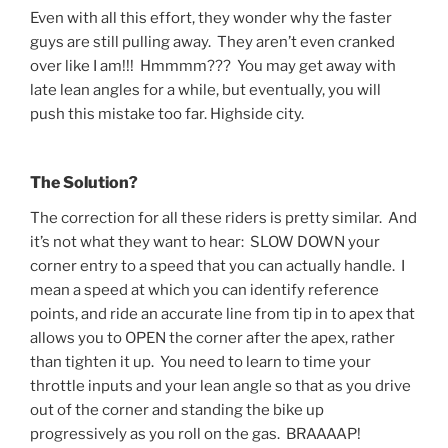
Even with all this effort, they wonder why the faster
guys are still pulling away. They aren’t even cranked
over like I am!!! Hmmmm??? You may get away with
late lean angles for a while, but eventually, you will
push this mistake too far. Highside city.
The Solution?
The correction for all these riders is pretty similar. And
it’s not what they want to hear: SLOW DOWN your
corner entry to a speed that you can actually handle. I
mean a speed at which you can identify reference
points, and ride an accurate line from tip in to apex that
allows you to OPEN the corner after the apex, rather
than tighten it up. You need to learn to time your
throttle inputs and your lean angle so that as you drive
out of the corner and standing the bike up
progressively as you roll on the gas. BRAAAAP!