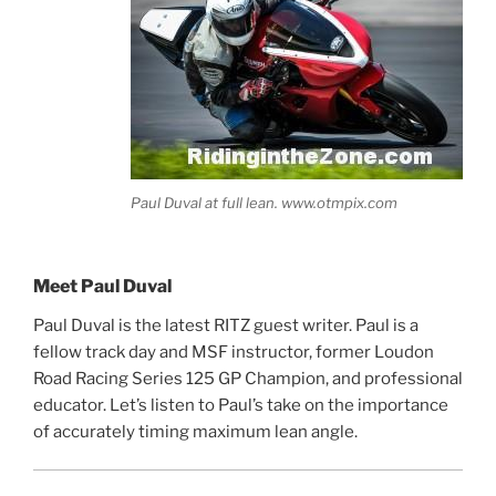
Paul Duval at full lean. www.otmpix.com
Meet Paul Duval
Paul Duval is the latest RITZ guest writer. Paul is a
fellow track day and MSF instructor, former Loudon
Road Racing Series 125 GP Champion, and professional
educator. Let’s listen to Paul’s take on the importance
of accurately timing maximum lean angle.