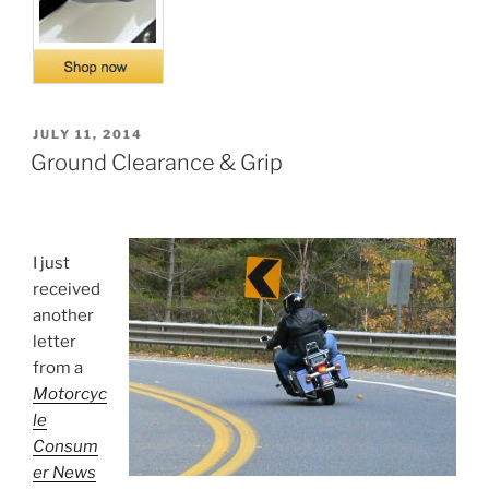
POSTED
JULY 11, 2014
ON
Ground Clearance & Grip
I just
received
another
letter
from a
Motorcyc
le
Consum
er News