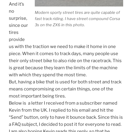
And it’s
no
Modern sporty street tires are quite capable of
surprise,
fast track riding. I have street compound Corsa
3s on the ZX6 in this photo.
since our
tires
provide
us with the traction we need to make it home in one
piece. When it comes to track days, many people use
their only street bike to also ride on the racetrack. This
is great because they learn the limits of the machine
with which they spend the most time.
But, having a bike that is used for both street and track
means compromising on certain things, one of the
most important being tires.
Below is a letter I received from a subscriber named
Kevin from the UK. I replied to his email and hit the
“Send” button, only to have it bounce back. Since this is
a FAQ subject, I decided to post it for everyone to read.
I am also hoping Kevin reads this reply, so that he