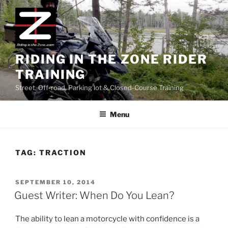
Skip
to
content
RIDING IN THE ZONE RIDER
TRAINING
Street, Off-road, Parking lot & Closed-Course Training
Menu
TAG:
TRACTION
POSTED
SEPTEMBER 10, 2014
ON
Guest Writer: When Do You Lean?
The ability to lean a motorcycle with confidence is a