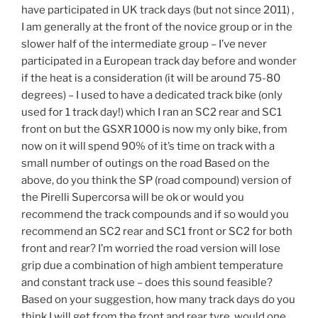
have participated in UK track days (but not since 2011) ,
I am generally at the front of the novice group or in the
slower half of the intermediate group – I’ve never
participated in a European track day before and wonder
if the heat is a consideration (it will be around 75-80
degrees) – I used to have a dedicated track bike (only
used for 1 track day!) which I ran an SC2 rear and SC1
front on but the GSXR 1000 is now my only bike, from
now on it will spend 90% of it’s time on track with a
small number of outings on the road Based on the
above, do you think the SP (road compound) version of
the Pirelli Supercorsa will be ok or would you
recommend the track compounds and if so would you
recommend an SC2 rear and SC1 front or SC2 for both
front and rear? I’m worried the road version will lose
grip due a combination of high ambient temperature
and constant track use – does this sound feasible?
Based on your suggestion, how many track days do you
think I will get from the front and rear tyre, would one