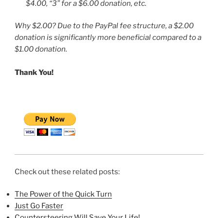
$4.00, “3” for a $6.00 donation, etc.
Why $2.00? Due to the PayPal fee structure, a $2.00
donation is significantly more beneficial compared to a
$1.00 donation.
Thank You!
Check out these related posts:
The Power of the Quick Turn
Just Go Faster
Countersteering Will Save Your Life!