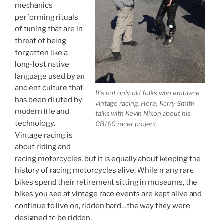
mechanics
performing rituals
of tuning that are in
threat of being
forgotten like a
long-lost native
language used by an
ancient culture that
It’s not only old folks who embrace
has been diluted by
vintage racing. Here, Kerry Smith
modern life and
talks with Kevin Nixon about his
technology.
CB160 racer project.
Vintage racing is
about riding and
racing motorcycles, but it is equally about keeping the
history of racing motorcycles alive. While many rare
bikes spend their retirement sitting in museums, the
bikes you see at vintage race events are kept alive and
continue to live on, ridden hard…the way they were
designed to be ridden.