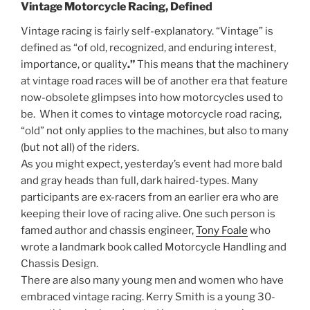
Vintage Motorcycle Racing, Defined
Vintage racing is fairly self-explanatory. “Vintage” is
defined as “
of old, recognized, and enduring interest,
importance, or quality
.”
This means that the machinery
at vintage road races will be of another era that feature
now-obsolete glimpses into how motorcycles used to
be. When it comes to vintage motorcycle road racing,
“old” not only applies to the machines, but also to many
(but not all) of the riders.
As you might expect, yesterday’s event had more bald
and gray heads than full, dark haired-types. Many
participants are ex-racers from an earlier era who are
keeping their love of racing alive. One such person is
famed author and chassis engineer,
Tony Foale
who
wrote a landmark book called Motorcycle Handling and
Chassis Design.
There are also many young men and women who have
embraced vintage racing. Kerry Smith is a young 30-