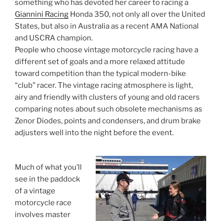
something who has devoted her career to racing a
Giannini Racing
Honda 350, not only all over the United
States, but also in Australia as a recent AMA National
and USCRA champion.
People who choose vintage motorcycle racing have a
different set of goals and a more relaxed attitude
toward competition than the typical modern-bike
“club” racer. The vintage racing atmosphere is light,
airy and friendly with clusters of young and old racers
comparing notes about such obsolete mechanisms as
Zenor Diodes, points and condensers, and drum brake
adjusters well into the night before the event.
Much of what you’ll
see in the paddock
of a vintage
motorcycle race
involves master