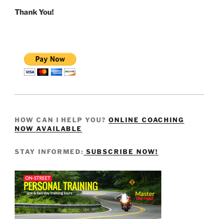
Thank You!
HOW CAN I HELP YOU?
ONLINE COACHING
NOW AVAILABLE
STAY INFORMED:
SUBSCRIBE NOW!