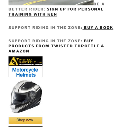
BE A
BETTER RIDER:
SIGN UP FOR PERSONAL
TRAINING WITH KEN
SUPPORT RIDING IN THE ZONE:
BUY A BOOK
SUPPORT RIDING IN THE ZONE:
BUY
PRODUCTS FROM TWISTED THROTTLE &
AMAZON