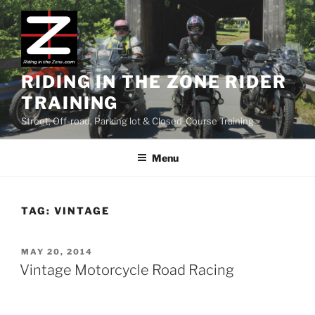
Skip
to
content
RIDING IN THE ZONE RIDER
TRAINING
Street, Off-road, Parking lot & Closed-Course Training
Menu
TAG:
VINTAGE
POSTED
MAY 20, 2014
ON
Vintage Motorcycle Road Racing