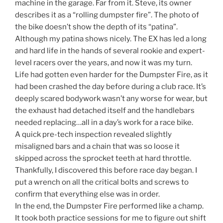
machine in the garage. Far from it. Steve, its owner
describes it as a “rolling dumpster fire”. The photo of
the bike doesn’t show the depth of its “patina”.
Although my patina shows nicely. The EX has led a long
and hard life in the hands of several rookie and expert-
level racers over the years, and now it was my turn.
Life had gotten even harder for the Dumpster Fire, as it
had been crashed the day before during a club race. It’s
deeply scared bodywork wasn’t any worse for wear, but
the exhaust had detached itself and the handlebars
needed replacing…all in a day’s work for a race bike.
A quick pre-tech inspection revealed slightly
misaligned bars and a chain that was so loose it
skipped across the sprocket teeth at hard throttle.
Thankfully, I discovered this before race day began. I
put a wrench on all the critical bolts and screws to
confirm that everything else was in order.
In the end, the Dumpster Fire performed like a champ.
It took both practice sessions for me to figure out shift