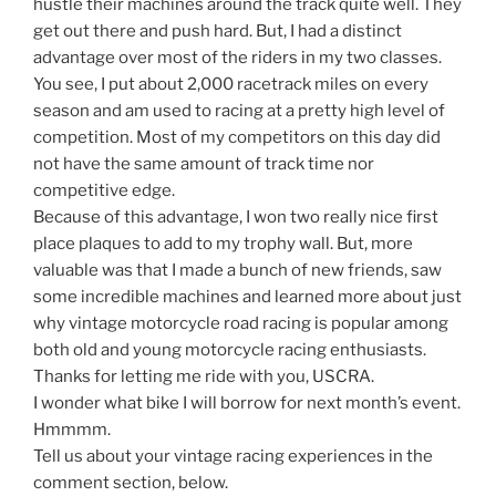
hustle their machines around the track quite well. They
get out there and push hard. But, I had a distinct
advantage over most of the riders in my two classes.
You see, I put about 2,000 racetrack miles on every
season and am used to racing at a pretty high level of
competition. Most of my competitors on this day did
not have the same amount of track time nor
competitive edge.
Because of this advantage, I won two really nice first
place plaques to add to my trophy wall. But, more
valuable was that I made a bunch of new friends, saw
some incredible machines and learned more about just
why vintage motorcycle road racing is popular among
both old and young motorcycle racing enthusiasts.
Thanks for letting me ride with you, USCRA.
I wonder what bike I will borrow for next month’s event.
Hmmmm.
Tell us about your vintage racing experiences in the
comment section, below.