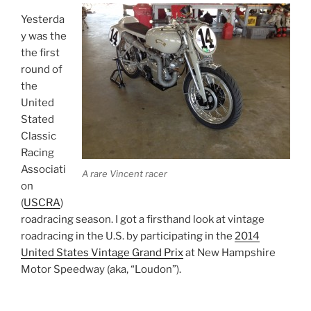
Yesterda
y was the
the first
round of
the
United
Stated
Classic
Racing
Associati
A rare Vincent racer
on
(
USCRA
)
roadracing season. I got a firsthand look at vintage
roadracing in the U.S. by participating in the
2014
United States Vintage Grand Prix
at New Hampshire
Motor Speedway (aka, “Loudon”).