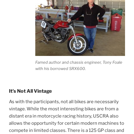
Famed author and chassis engineer, Tony Foale
with his borrowed SRX600.
It’s Not All Vintage
As with the participants, not all bikes are necessarily
vintage. While the most interesting bikes are from a
distant era in motorcycle racing history, USCRA also
allows the opportunity for certain modern machines to
compete in limited classes. There is a 125 GP class and