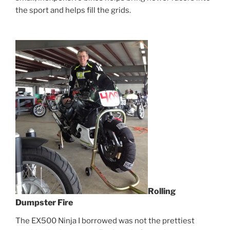
the sport and helps fill the grids.
Rolling
Dumpster Fire
The EX500 Ninja I borrowed was not the prettiest