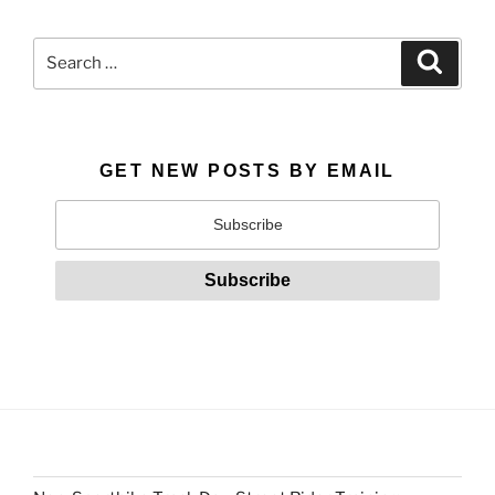
Search
Search
for:
GET NEW POSTS BY EMAIL