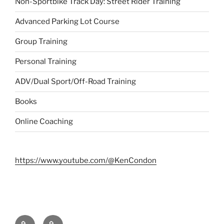
Non-Sportbike Track Day: Street Rider Training
Advanced Parking Lot Course
Group Training
Personal Training
ADV/Dual Sport/Off-Road Training
Books
Online Coaching
https://www.youtube.com/@KenCondon
Contact
About