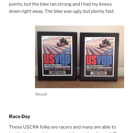
points, but the bike ran strong and I had my knees
down right away. The bike was ugly, but plenty fast.
Wood!
Race Day
These USCRA folks are racers and many are able to