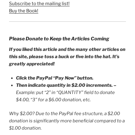
Subscribe to the mailing list!
Buy the Book!
Please Donate to Keep the Articles Coming
If you liked this article and the many other articles on
this site, please toss a buck or five into the hat. It’s
greatly appreciated!
Click the PayPal “Pay Now” button.
Then indicate quantity in $2.00 increments.
–
Example: put “2” in “QUANTITY” field to donate
$4.00, “3” for a $6.00 donation, etc.
Why $2.00? Due to the PayPal fee structure, a $2.00
donation is significantly more beneficial compared to a
$1.00 donation.