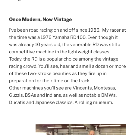
Once Modern, Now Vintage
I’ve been road racing on and off since 1986. My racer at
the time was a 1976 Yamaha RD400. Even though it
was already 10 years old, the venerable RD was still a
competitive machine in the lightweight classes.
Today, the RD is a popular choice among the vintage
racing crowd. You’ll see, hear and smell a dozen or more
of these two-stroke beauties as they fire up in
preparation for their time on the track.
Other machines you’ll see are Vincents, Montesas,
Guzzis, BSAs and Indians, as well as notable BMWs,
Ducatis and Japanese classics. A rolling museum.