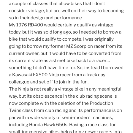
a couple of classes that allow bikes that I don’t
consider vintage, but are well on their way to becoming
so in their design and performance.
My 1976 RD400 would certainly qualify as vintage
today, but it was sold long ago, so I needed to borrow a
bike that would qualify to compete. I was originally
going to borrow my former MZ Scorpion racer from its
current owner, but it would have to be converted from
its current state as a street bike back to a racer…
something I didn’t have time for. So, instead I borrowed
a Kawasaki EX500 Ninja racer from a track day
colleague and set off to join in the fun.
The Ninja is not really a vintage bike in any meaningful
way, but its obsolescence in the club racing scene is
now complete with the deletion of the Production
Twins class from club racing and its performance is on
par with a wide variety of semi-modern machines,
including Honda Hawk 650s. Having a race class for
small, inexpensive bikes helps bring newer racers into