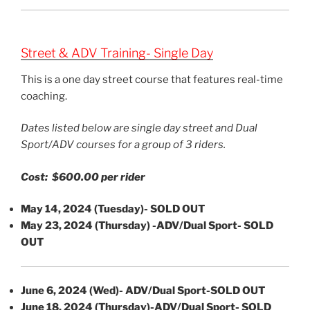
Street & ADV Training- Single Day
This is a one day street course that features real-time
coaching.
Dates listed below are single day street and Dual
Sport/ADV courses for a group of 3 riders.
Cost: $600.00 per rider
May 14, 2024 (Tuesday)-
SOLD OUT
May 23, 2024 (Thursday) -ADV/Dual Sport- SOLD
OUT
June 6, 2024 (Wed)- ADV/Dual Sport-SOLD OUT
June 18, 2024 (Thursday)-ADV/Dual Sport-
SOLD