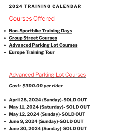
2024 TRAINING CALENDAR
Courses Offered
Non-Sportbike Training Days
Group Street Courses
Advanced Parking Lot Courses
Europe Training Tour
Advanced Parking Lot Courses
Cost: $300.00 per rider
April 28, 2024 (Sunday)-SOLD OUT
May 11, 2024 (Saturday)- SOLD OUT
May 12, 2024 (Sunday)-SOLD OUT
June 9, 2024 (Sunday)-SOLD OUT
June 30, 2024 (Sunday)-SOLD OUT