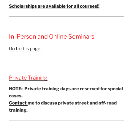
Scholarships are available for all courses!!
In-Person and Online Seminars
Go to this page.
Private Training
NOTE: Private training days are reserved for special
cases.
Contact
me to discuss private street and off-road
training.