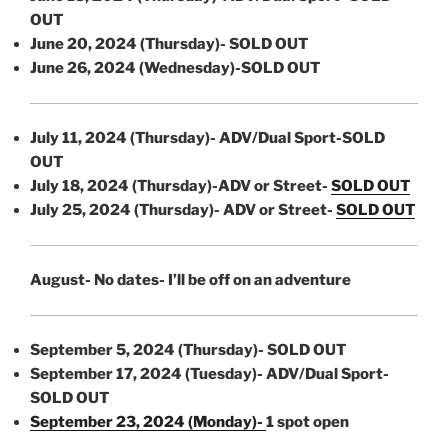
OUT
June 20, 2024 (Thursday)- SOLD OUT
June 26, 2024 (Wednesday)-SOLD OUT
July 11, 2024 (Thursday)- ADV/Dual Sport-SOLD
OUT
July 18, 2024 (Thursday)-ADV or Street-
SOLD OUT
July 25, 2024 (Thursday)- ADV or Street-
SOLD OUT
August- No dates- I’ll be off on an adventure
September 5, 2024 (Thursday)- SOLD OUT
September 17, 2024 (Tuesday)- ADV/Dual Sport-
SOLD OUT
September 23, 2024 (Monday)-
1 spot open