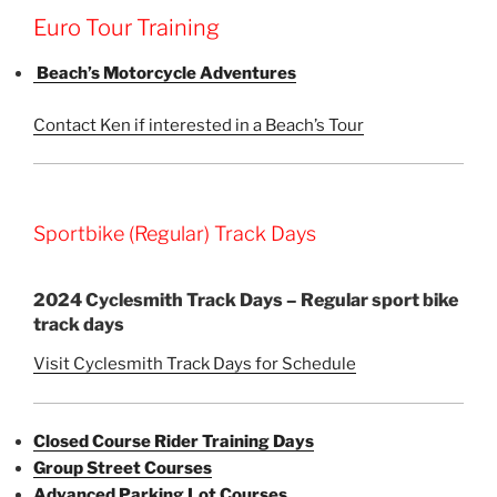
Euro Tour Training
Beach’s Motorcycle Adventures
Contact Ken if interested in a Beach’s Tour
Sportbike (Regular) Track Days
2024 Cyclesmith Track Days – Regular sport bike
track days
Visit Cyclesmith Track Days for Schedule
Closed Course Rider Training Days
Group Street Courses
Advanced Parking Lot Courses