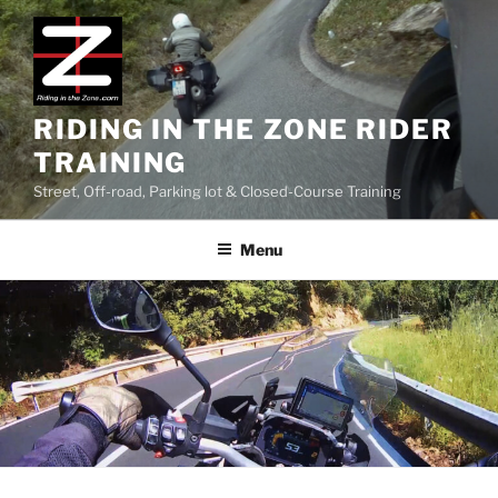
Skip
to
content
RIDING IN THE ZONE RIDER
TRAINING
Street, Off-road, Parking lot & Closed-Course Training
Menu