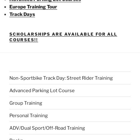
Europe Training Tour
Track Days
SCHOLARSHIPS ARE AVAILABLE FOR ALL
COURSES!!
Non-Sportbike Track Day: Street Rider Training
Advanced Parking Lot Course
Group Training
Personal Training
ADV/Dual Sport/Off-Road Training