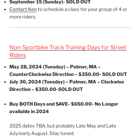
September 15 (Sunday)- SOLD OUT
Contact Ken
to schedule a class for your group of 4 or
more riders.
Non-Sportbike Track Training Days for Street
Riders
May 28, 2024 (Tuesday) – Palmer, MA –
CounterClockwise Direction – $350.00- SOLD OUT
July 30, 2024 (Tuesday) – Palmer, MA – Clockwise
Direction – $350.00-SOLD OUT
Buy BOTH Days and SAVE- $650.00- No Longer
available in 2024
2025 dates TBA, but probably Late May and Late
July/early August. Stay tuned.