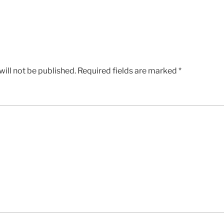
ill not be published.
Required fields are marked
*