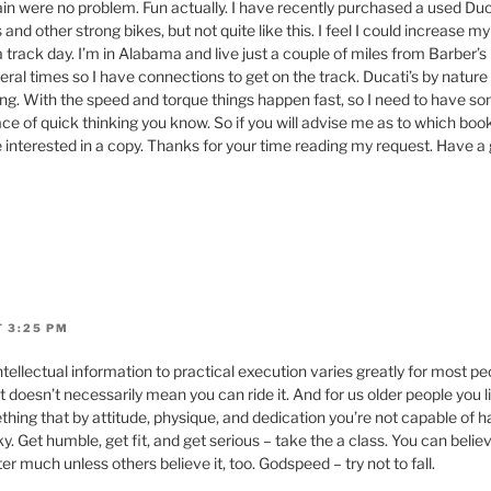
 rain were no problem. Fun actually. I have recently purchased a used Duc
nd other strong bikes, but not quite like this. I feel I could increase my s
 a track day. I’m in Alabama and live just a couple of miles from Barber’
ral times so I have connections to get on the track. Ducati’s by nature
ing. With the speed and torque things happen fast, so I need to have s
e of quick thinking you know. So if you will advise me as to which book 
 be interested in a copy. Thanks for your time reading my request. Have a
T 3:25 PM
intellectual information to practical execution varies greatly for most pe
doesn’t necessarily mean you can ride it. And for us older people you lik
ething that by attitude, physique, and dedication you’re not capable of h
isky. Get humble, get fit, and get serious – take the a class. You can beli
ter much unless others believe it, too. Godspeed – try not to fall.