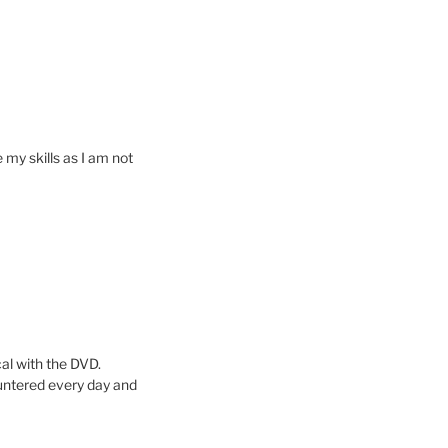
 my skills as I am not
cal with the DVD.
untered every day and