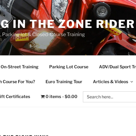
NG IN THE ZONE RIDE
d, Parking lot & Closed-Course Training
On-Street Training
Parking Lot Course
ADV/Dual Sport Tr
 Course For You?
Euro Training Tour
Articles & Videos
Search
ift Certificates
0 items
$0.00
for: