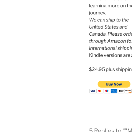
learning more on th
journey.
We can ship to the
United States and
Canada. Please ord
through Amazon fo
international shippi
Kindle versions are 
$24.95 plus shippin
5 Replies to “"