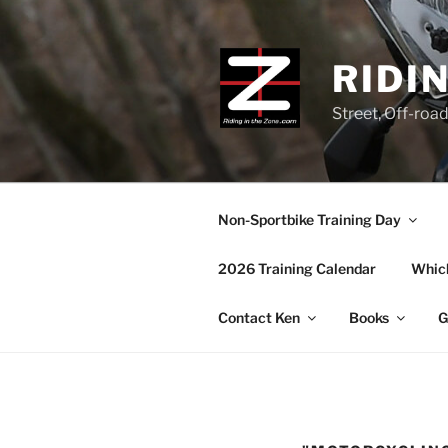
Skip
to
content
RIDI
Street, Off-roa
Non-Sportbike Training Day
2026 Training Calendar
Which
Contact Ken
Books
G