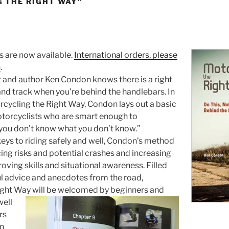
 THE RIGHT WAY"
 are now available.
International orders, please
n
.
 and author Ken Condon knows there is a right
and track when you’re behind the handlebars. In
cycling the Right Way, Condon lays out a basic
otorcyclists who are smart enough to
you don’t know what you don’t know.”
 keys to riding safely and well, Condon’s method
ing risks and potential crashes and increasing
roving skills and situational awareness. Filled
ul advice and anecdotes from the road,
ight Way will be welcomed by
beginners and
well
rs
in