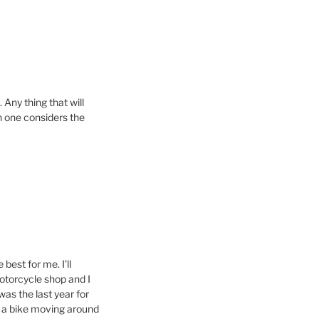
 Any thing that will
en one considers the
 best for me. I’ll
motorcycle shop and I
as the last year for
to a bike moving around