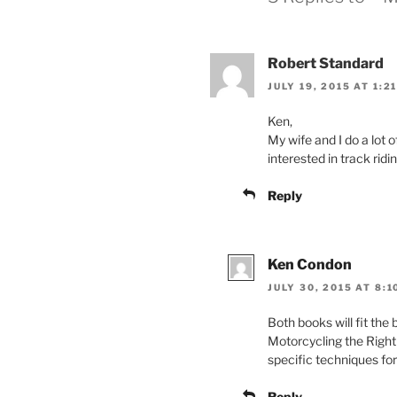
Robert Standard
JULY 19, 2015 AT 1:2
Ken,
My wife and I do a lot 
interested in track ridin
Reply
Ken Condon
JULY 30, 2015 AT 8:
Both books will fit the 
Motorcycling the Right
specific techniques fo
Reply