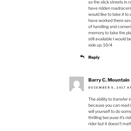
so the slick streets in
have ridden roadracers a
would like to take it to
have worked there seve
of handling and corner
memory to take the plac
still available I would
side up. 10/4
Reply
Barry C. Mountain
DECEMBER 5, 2017 A
The ability to transfer 
because you can read it 
will yourself to do som
thrilling because it’s r
rider but it doesn’t mat