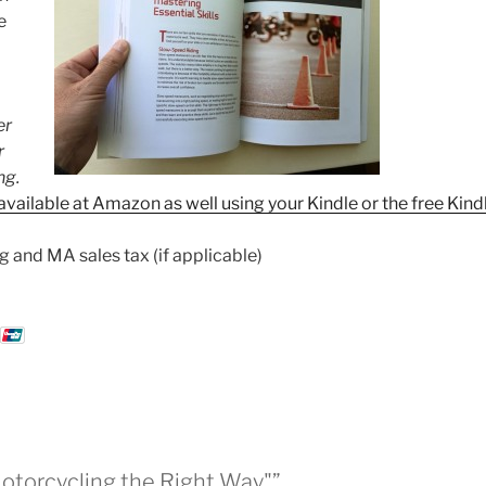
e
er
r
ng.
available at Amazon as well using your Kindle or the free Kind
g and MA sales tax (if applicable)
Motorcycling the Right Way"”