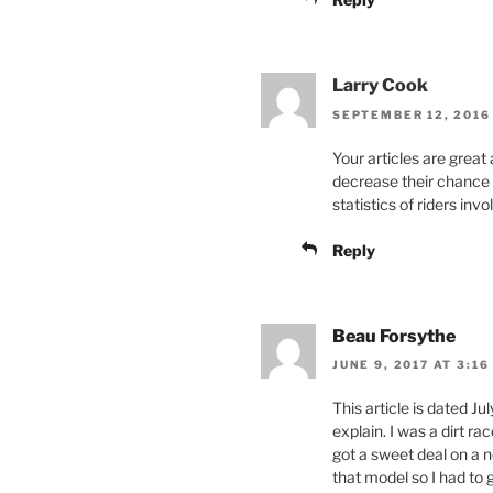
Larry Cook
SEPTEMBER 12, 2016 
Your articles are great 
decrease their chance o
statistics of riders in
Reply
Beau Forsythe
JUNE 9, 2017 AT 3:16
This article is dated Jul
explain. I was a dirt r
got a sweet deal on a n
that model so I had to 