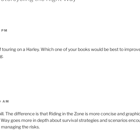
1 PM
of touring on a Harley. Which one of your books would be best to improve
g.
10 AM
bill. The difference is that Riding in the Zone is more concise and graphi
 Way goes more in depth about survival strategies and scenarios enco
r managing the risks.