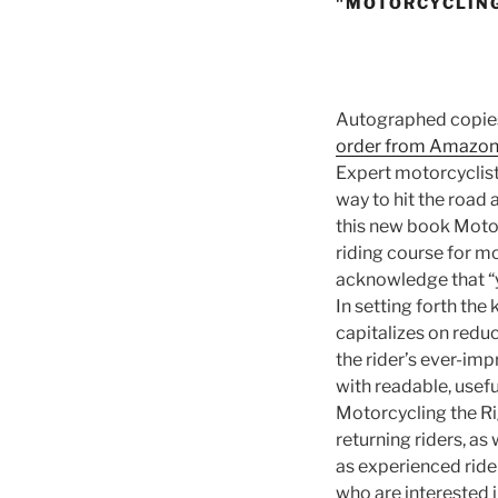
"MOTORCYCLING
Autographed copies
order from Amazo
Expert motorcyclist
way to hit the road 
this new book Motor
riding course for m
acknowledge that “
In setting forth the
capitalizes on reduc
the rider’s ever-imp
with readable, usef
Motorcycling the R
returning riders, as 
as experienced ride
who are interested 