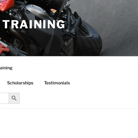
R TRAINING
aining
Scholarships
Testimonials
Search Button