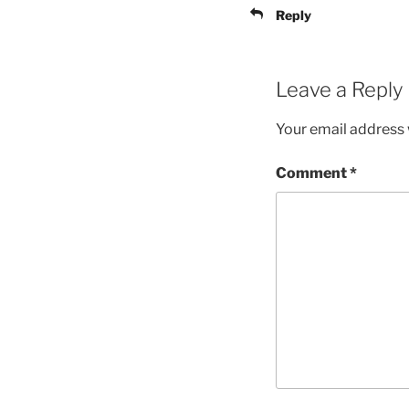
Reply
Leave a Reply
Your email address w
Comment
*