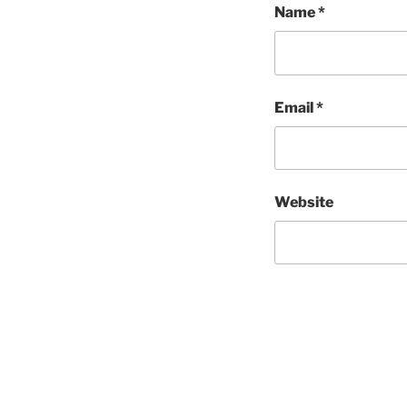
Name
*
Email
*
Website