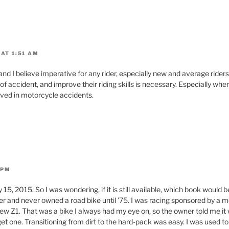
AT 1:51 AM
and I believe imperative for any rider, especially new and average riders.
f accident, and improve their riding skills is necessary. Especially wh
volved in motorcycle accidents.
 PM
y 15, 2015. So I was wondering, if it is still available, which book would be
acer and never owned a road bike until ’75. I was racing sponsored by a 
ew Z1. That was a bike I always had my eye on, so the owner told me it w
get one. Transitioning from dirt to the hard-pack was easy. I was used 