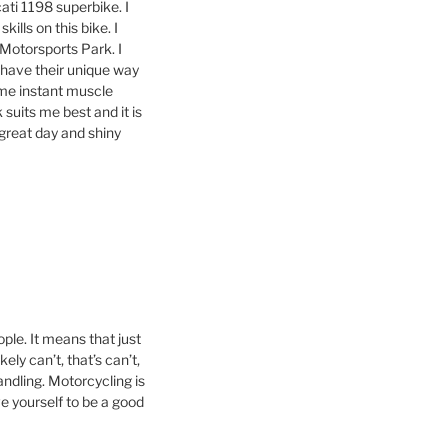
ati 1198 superbike. I
kills on this bike. I
s Motorsports Park. I
 have their unique way
ome instant muscle
suits me best and it is
 great day and shiny
ople. It means that just
ely can’t, that’s can’t,
andling. Motorcycling is
eve yourself to be a good