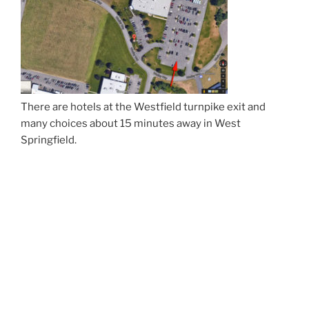
There are hotels at the Westfield turnpike exit and
many choices about 15 minutes away in West
Springfield.