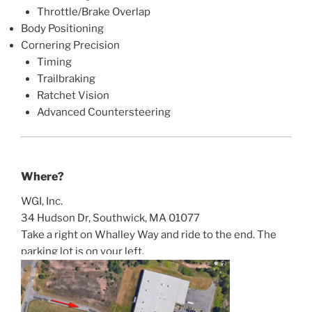
Throttle/Brake Overlap
Body Positioning
Cornering Precision
Timing
Trailbraking
Ratchet Vision
Advanced Countersteering
Where?
WGI, Inc.
34 Hudson Dr, Southwick, MA 01077
Take a right on Whalley Way and ride to the end. The
parking lot is on your left.