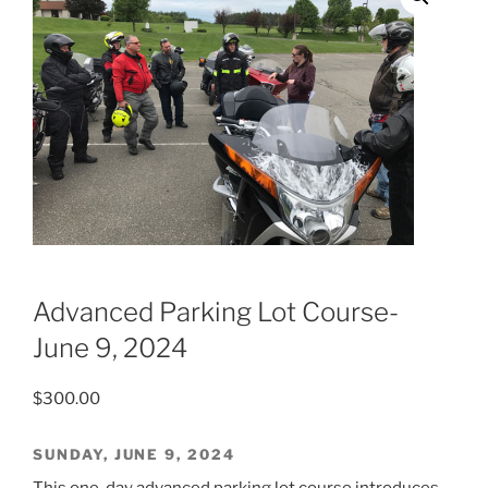
Advanced Parking Lot Course-
June 9, 2024
$
300.00
SUNDAY, JUNE 9, 2024
This one-day advanced parking lot course introduces