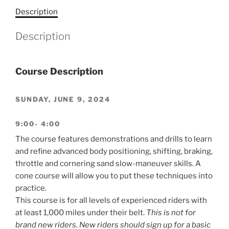
Description
Description
Course Description
SUNDAY, JUNE 9, 2024
9:00- 4:00
The course features demonstrations and drills to learn
and refine advanced body positioning, shifting, braking,
throttle and cornering sand slow-maneuver skills. A
cone course will allow you to put these techniques into
practice.
This course is for all levels of experienced riders with
at least 1,000 miles under their belt.
This is not for
brand new riders. New riders should sign up for a basic