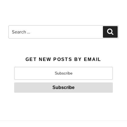
Search
Search
for:
GET NEW POSTS BY EMAIL