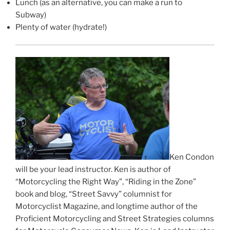
Lunch (as an alternative, you can make a run to
Subway)
Plenty of water (hydrate!)
Ken Condon
will be your lead instructor. Ken is author of
“Motorcycling the Right Way”, “Riding in the Zone”
book and blog, “Street Savvy” columnist for
Motorcyclist Magazine, and longtime author of the
Proficient Motorcycling and Street Strategies columns