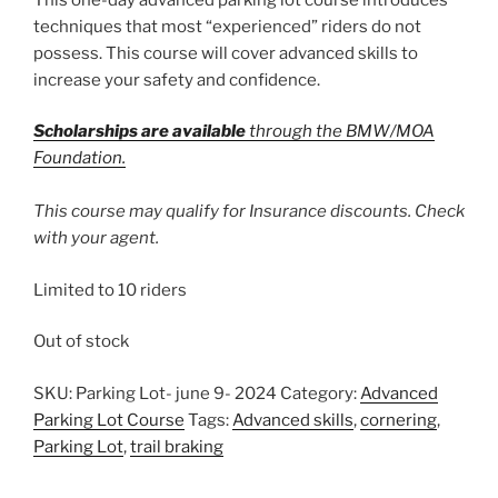
techniques that most “experienced” riders do not
possess. This course will cover advanced skills to
increase your safety and confidence.
Scholarships are available
through the BMW/MOA
Foundation.
This course may qualify for Insurance discounts. Check
with your agent.
Limited to 10 riders
Out of stock
SKU:
Parking Lot- june 9- 2024
Category:
Advanced
Parking Lot Course
Tags:
Advanced skills
,
cornering
,
Parking Lot
,
trail braking