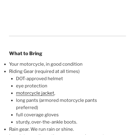
What to Bring
Your motorcycle, in good condition
Riding Gear (required at all times)
DOT-approved helmet
eye protection
motorcycle jacket
,
long pants (armored motorcycle pants
preferred)
full coverage gloves
sturdy, over-the-ankle boots.
Rain gear. We run rain or shine.