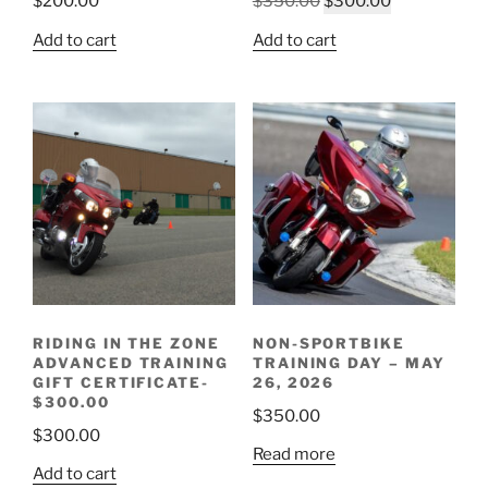
Original
Current
$
200.00
$
350.00
$
300.00
price
price
Add to cart
Add to cart
was:
is:
$350.00.
$300.00.
RIDING IN THE ZONE
NON-SPORTBIKE
ADVANCED TRAINING
TRAINING DAY – MAY
GIFT CERTIFICATE-
26, 2026
$300.00
$
350.00
$
300.00
Read more
Add to cart