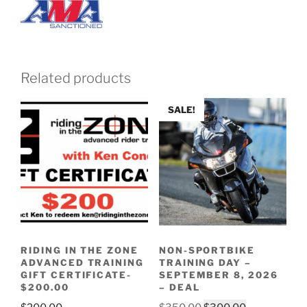
Related products
SALE!
RIDING IN THE ZONE
NON-SPORTBIKE
ADVANCED TRAINING
TRAINING DAY –
GIFT CERTIFICATE-
SEPTEMBER 8, 2026
$200.00
– DEAL