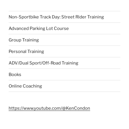
Non-Sportbike Track Day: Street Rider Training
Advanced Parking Lot Course
Group Training
Personal Training
ADV/Dual Sport/Off-Road Training
Books
Online Coaching
https://www.youtube.com/@KenCondon