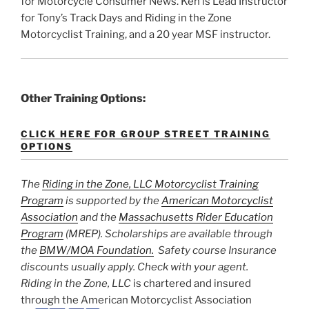
for Motorcycle Consumer News. Ken is Lead Instructor
for Tony’s Track Days and Riding in the Zone
Motorcyclist Training, and a 20 year MSF instructor.
Other Training Options:
CLICK HERE FOR GROUP STREET TRAINING
OPTIONS
The
Riding in the Zone, LLC Motorcyclist Training
Program
is supported by the
American Motorcyclist
Association
and the
Massachusetts Rider Education
Program
(MREP). Scholarships are available through
the
BMW/MOA Foundation.
Safety course Insurance
discounts usually apply. Check with your agent.
Riding in the Zone, LLC
is chartered and insured
through the American Motorcyclist Association