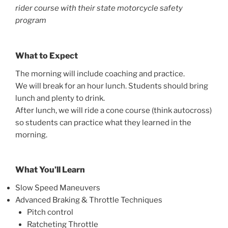
rider course with their state motorcycle safety
program
What to Expect
The morning will include coaching and practice.
We will break for an hour lunch. Students should bring
lunch and plenty to drink.
After lunch, we will ride a cone course (think autocross)
so students can practice what they learned in the
morning.
What You’ll Learn
Slow Speed Maneuvers
Advanced Braking & Throttle Techniques
Pitch control
Ratcheting Throttle