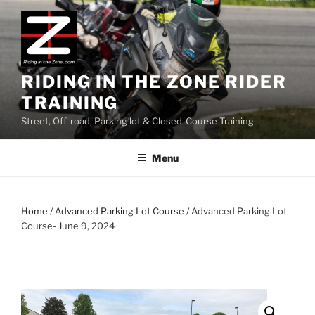
Skip
to
content
RIDING IN THE ZONE RIDER
TRAINING
Street, Off-road, Parking lot & Closed-Course Training
Menu
Home
/
Advanced Parking Lot Course
/ Advanced Parking Lot
Course- June 9, 2024