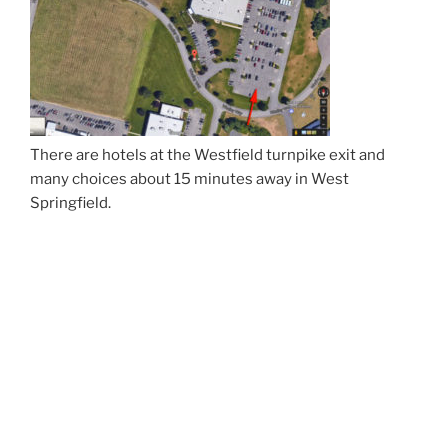
There are hotels at the Westfield turnpike exit and
many choices about 15 minutes away in West
Springfield.