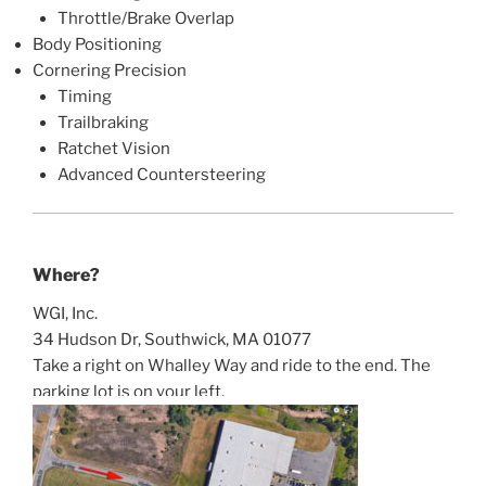
Throttle/Brake Overlap
Body Positioning
Cornering Precision
Timing
Trailbraking
Ratchet Vision
Advanced Countersteering
Where?
WGI, Inc.
34 Hudson Dr, Southwick, MA 01077
Take a right on Whalley Way and ride to the end. The
parking lot is on your left.