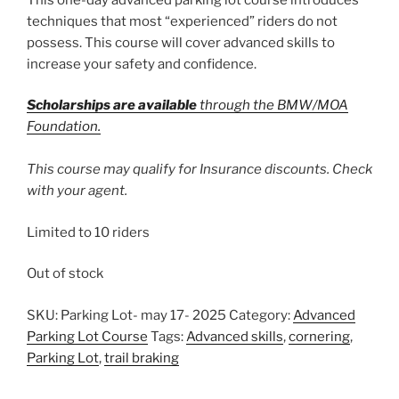
techniques that most “experienced” riders do not
possess. This course will cover advanced skills to
increase your safety and confidence.
Scholarships are available
through the BMW/MOA
Foundation.
This course may qualify for Insurance discounts. Check
with your agent.
Limited to 10 riders
Out of stock
SKU:
Parking Lot- may 17- 2025
Category:
Advanced
Parking Lot Course
Tags:
Advanced skills
,
cornering
,
Parking Lot
,
trail braking