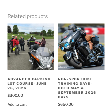
Related products
ADVANCED PARKING
NON-SPORTBIKE
LOT COURSE- JUNE
TRAINING DAYS-
28, 2026
BOTH MAY &
SEPTEMBER 2026
$
300.00
DAYS
Add to cart
$
650.00