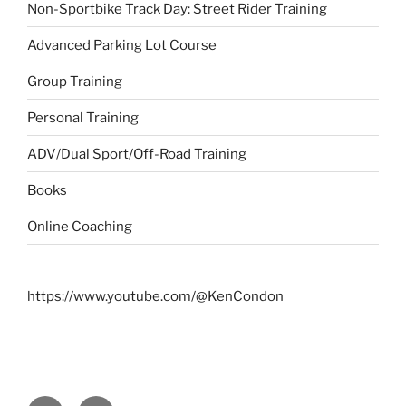
Non-Sportbike Track Day: Street Rider Training
Advanced Parking Lot Course
Group Training
Personal Training
ADV/Dual Sport/Off-Road Training
Books
Online Coaching
https://www.youtube.com/@KenCondon