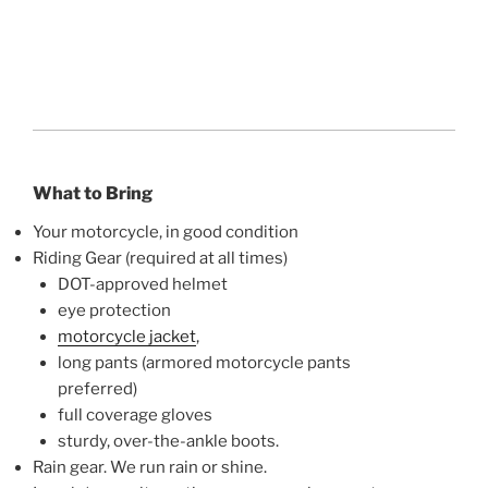
What to Bring
Your motorcycle, in good condition
Riding Gear (required at all times)
DOT-approved helmet
eye protection
motorcycle jacket
,
long pants (armored motorcycle pants
preferred)
full coverage gloves
sturdy, over-the-ankle boots.
Rain gear. We run rain or shine.