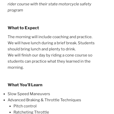
rider course with their state motorcycle safety
program
What to Expect
The morning will include coaching and practice.
We will have lunch during a brief break. Students
should bring lunch and plenty to drink.
We will finish our day by riding a cone course so
students can practice what they learned in the
morning.
What You’ll Learn
Slow Speed Maneuvers
Advanced Braking & Throttle Techniques
Pitch control
Ratcheting Throttle