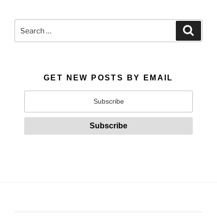
Search
Search
for:
GET NEW POSTS BY EMAIL