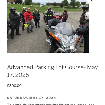
Advanced Parking Lot Course- May
17, 2025
$
300.00
SATURDAY, MAY 17, 2024
This one-day advanced parking lot course introduces