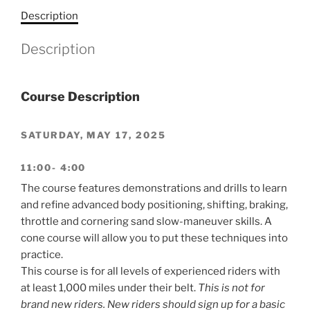
Description
Description
Course Description
SATURDAY, MAY 17, 2025
11:00- 4:00
The course features demonstrations and drills to learn
and refine advanced body positioning, shifting, braking,
throttle and cornering sand slow-maneuver skills. A
cone course will allow you to put these techniques into
practice.
This course is for all levels of experienced riders with
at least 1,000 miles under their belt.
This is not for
brand new riders. New riders should sign up for a basic