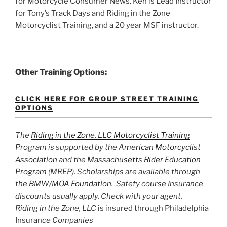
for Motorcycle Consumer News. Ken is Lead Instructor
for Tony’s Track Days and Riding in the Zone
Motorcyclist Training, and a 20 year MSF instructor.
Other Training Options:
CLICK HERE FOR GROUP STREET TRAINING
OPTIONS
The
Riding in the Zone, LLC Motorcyclist Training
Program
is supported by the
American Motorcyclist
Association
and the
Massachusetts Rider Education
Program
(MREP). Scholarships are available through
the
BMW/MOA Foundation.
Safety course Insurance
discounts usually apply. Check with your agent.
Riding in the Zone, LLC
is insured through Philadelphia
Insuran
ce Companies