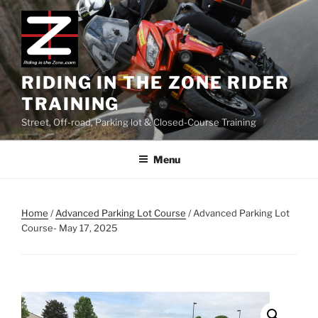
Skip
to
content
RIDING IN THE ZONE RIDER
TRAINING
Street, Off-road, Parking lot & Closed-Course Training
Menu
Home
/
Advanced Parking Lot Course
/ Advanced Parking Lot
Course- May 17, 2025