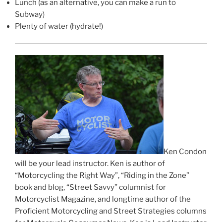
Lunch (as an alternative, you can make a run to
Subway)
Plenty of water (hydrate!)
Ken Condon
will be your lead instructor. Ken is author of
“Motorcycling the Right Way”, “Riding in the Zone”
book and blog, “Street Savvy” columnist for
Motorcyclist Magazine, and longtime author of the
Proficient Motorcycling and Street Strategies columns