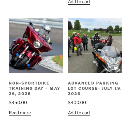
Add to cart
NON-SPORTBIKE
ADVANCED PARKING
TRAINING DAY – MAY
LOT COURSE- JULY 19,
26, 2026
2026
$
350.00
$
300.00
Read more
Add to cart