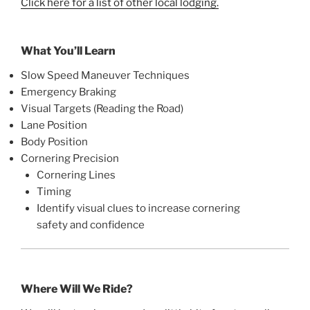
Click here for a list of other local lodging.
What You’ll Learn
Slow Speed Maneuver Techniques
Emergency Braking
Visual Targets (Reading the Road)
Lane Position
Body Position
Cornering Precision
Cornering Lines
Timing
Identify visual clues to increase cornering
safety and confidence
Where Will We Ride?