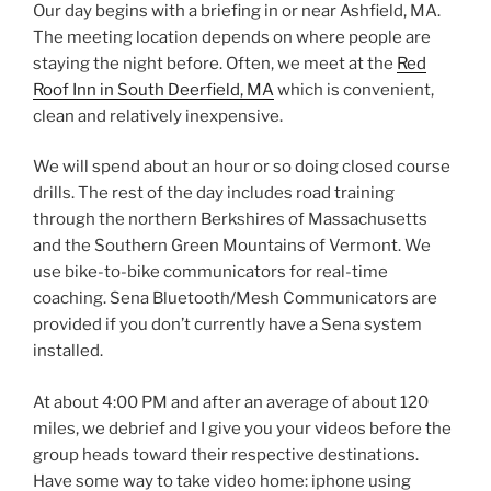
Our day begins with a briefing in or near Ashfield, MA.
The meeting location depends on where people are
staying the night before. Often, we meet at the
Red
Roof Inn in South Deerfield, MA
which is convenient,
clean and relatively inexpensive.
We will spend about an hour or so doing closed course
drills. The rest of the day includes road training
through the northern Berkshires of Massachusetts
and the Southern Green Mountains of Vermont. We
use bike-to-bike communicators for real-time
coaching. Sena Bluetooth/Mesh Communicators are
provided if you don’t currently have a Sena system
installed.
At about 4:00 PM and after an average of about 120
miles, we debrief and I give you your videos before the
group heads toward their respective destinations.
Have some way to take video home: iphone using