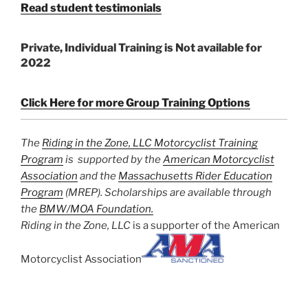
Read student testimonials
Private, Individual Training is Not available for
2022
Click Here for more Group Training Options
The
Riding in the Zone, LLC Motorcyclist Training
Program
is supported by the
American Motorcyclist
Association
and the
Massachusetts Rider Education
Program
(MREP). Scholarships are available through
the
BMW/MOA Foundation.
Riding in the Zone, LLC
is a supporter of the American
Motorcyclist Association