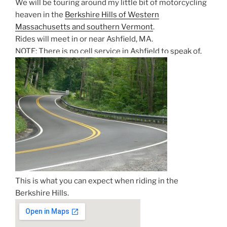
We will be touring around my little bit of motorcycling
heaven in the
Berkshire Hills of Western
Massachusetts and southern Vermont
.
Rides will meet in or near Ashfield, MA.
NOTE: There is no cell service in Ashfield to speak of.
This is what you can expect when riding in the
Berkshire Hills.