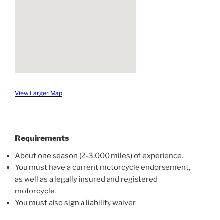
View Larger Map
Requirements
About one season (2-3,000 miles) of experience.
You must have a current motorcycle endorsement,
as well as a legally insured and registered
motorcycle.
You must also sign a liability waiver