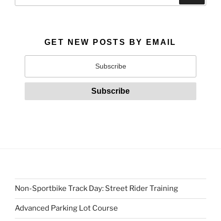
GET NEW POSTS BY EMAIL
Non-Sportbike Track Day: Street Rider Training
Advanced Parking Lot Course