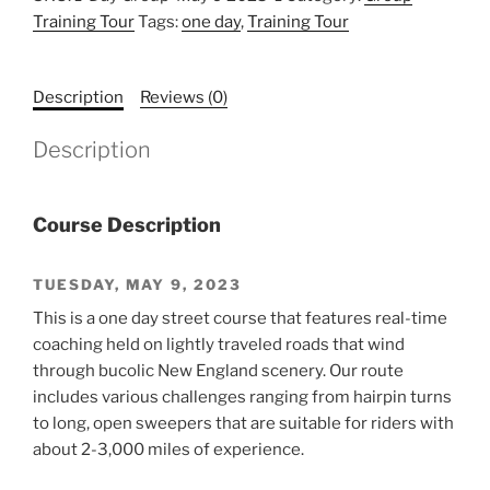
Training Tour
Tags:
one day
,
Training Tour
Description
Reviews (0)
Description
Course Description
TUESDAY, MAY 9, 2023
This is a one day street course that features real-time
coaching held on lightly traveled roads that wind
through bucolic New England scenery. Our route
includes various challenges ranging from hairpin turns
to long, open sweepers that are suitable for riders with
about 2-3,000 miles of experience.