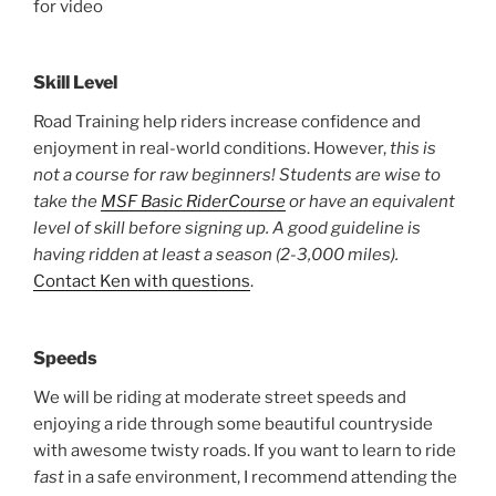
for video
Skill Level
Road Training help riders increase confidence and
enjoyment in real-world conditions. However,
this is
not a course for raw beginners!
Students are wise to
take the
MSF Basic RiderCourse
or have an equivalent
level of skill before signing up. A good guideline is
having ridden at least a season (2-3,000 miles).
Contact Ken with questions
.
Speeds
We will be riding at moderate street speeds and
enjoying a ride through some beautiful countryside
with awesome twisty roads. If you want to learn to ride
fast
in a safe environment, I recommend attending the