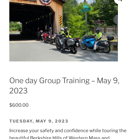
One day Group Training – May 9,
2023
$
600.00
TUESDAY, MAY 9, 2023
Increase your safety and confidence while touring the
beautiful Berkshire Hills of Western Mass and