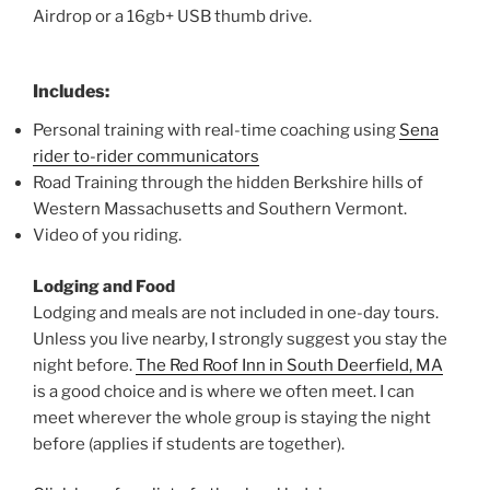
Airdrop or a 16gb+ USB thumb drive.
Includes:
Personal training with real-time coaching using
Sena
rider to-rider communicators
Road Training through the hidden Berkshire hills of
Western Massachusetts and Southern Vermont.
Video of you riding.
Lodging and Food
Lodging and meals are not included in one-day tours.
Unless you live nearby, I strongly suggest you stay the
night before.
The Red Roof Inn in South Deerfield, MA
is a good choice and is where we often meet. I can
meet wherever the whole group is staying the night
before (applies if students are together).