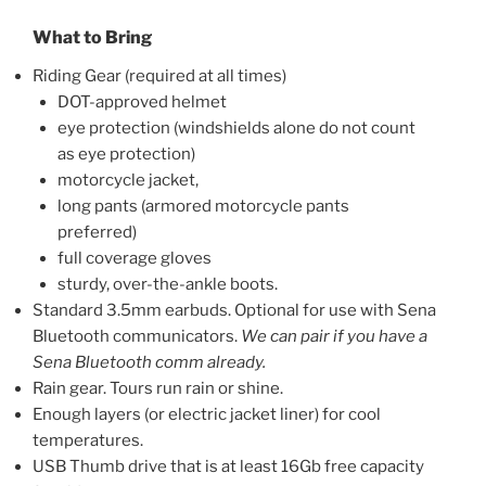
What to Bring
Riding Gear (required at all times)
DOT-approved helmet
eye protection (windshields alone do not count
as eye protection)
motorcycle jacket,
long pants (armored motorcycle pants
preferred)
full coverage gloves
sturdy, over-the-ankle boots.
Standard 3.5mm earbuds. Optional for use with Sena
Bluetooth communicators.
We can pair if you have a
Sena Bluetooth comm already.
Rain gear. Tours run rain or shine.
Enough layers (or electric jacket liner) for cool
temperatures.
USB Thumb drive that is at least 16Gb free capacity