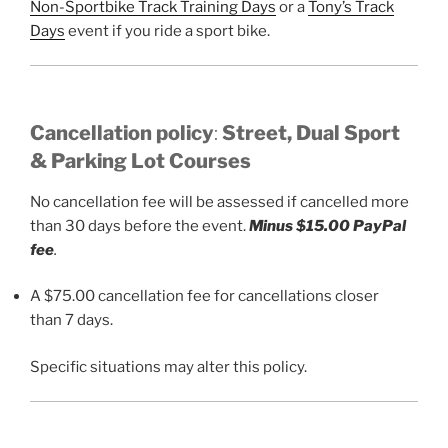
Non-Sportbike Track Training Days
or a
Tony’s Track
Days
event if you ride a sport bike.
Cancellation
policy
:
Street, Dual Sport
&
Parking Lot Courses
No cancellation fee will be assessed if cancelled more
than 30 days before the event.
Minus $15.00 PayPal
fee
.
A $75.00 cancellation fee for cancellations closer
than 7 days.
Specific situations may alter this policy.