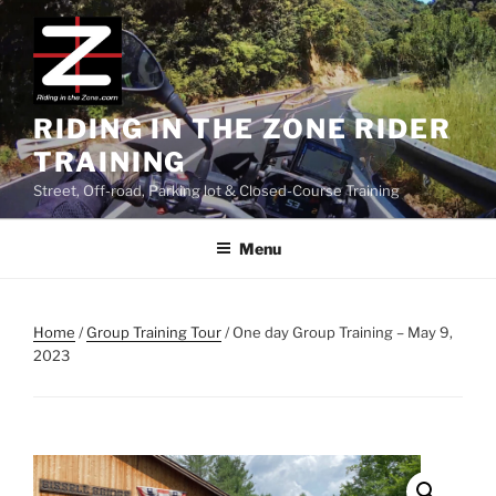
Skip
to
content
RIDING IN THE ZONE RIDER
TRAINING
Street, Off-road, Parking lot & Closed-Course Training
Menu
Home
/
Group Training Tour
/ One day Group Training – May 9,
2023