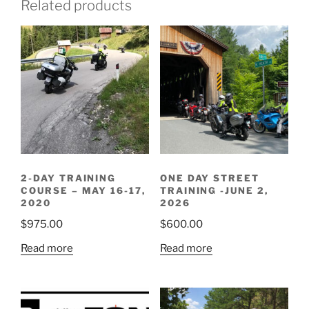
Related products
2-DAY TRAINING
ONE DAY STREET
COURSE – MAY 16-17,
TRAINING -JUNE 2,
2020
2026
$
975.00
$
600.00
Read more
Read more