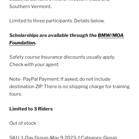
Southern Vermont.
Limited to three participants. Details below.
Scholarships are available through the
BMW/MOA
Foundation
.
Safety course Insurance discounts usually apply.
Check with your agent.
Note- PayPal Payment: If asked, do not include
destination ZIP. There is no shipping charge for training
tours.
Limited to 3 Riders
Out of stock
SKU:
1-Day Group-May 9 2023-1
Category:
Group