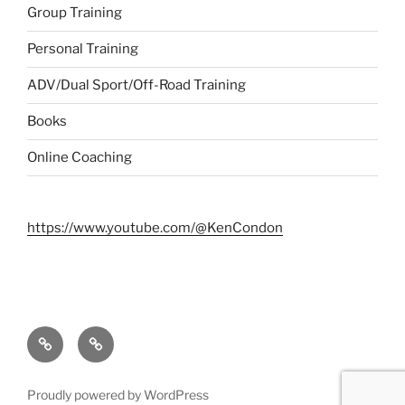
Group Training
Personal Training
ADV/Dual Sport/Off-Road Training
Books
Online Coaching
https://www.youtube.com/@KenCondon
Contact
About
Proudly powered by WordPress