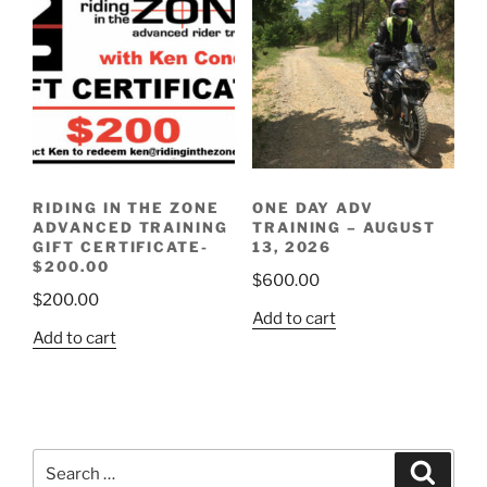
RIDING IN THE ZONE
ONE DAY ADV
ADVANCED TRAINING
TRAINING – AUGUST
GIFT CERTIFICATE-
13, 2026
$200.00
$
600.00
$
200.00
Add to cart
Add to cart
Search
Search
for: