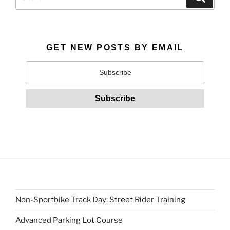
for:
GET NEW POSTS BY EMAIL
Non-Sportbike Track Day: Street Rider Training
Advanced Parking Lot Course