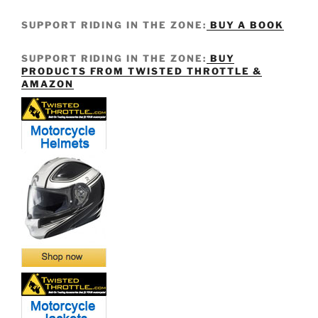
SUPPORT RIDING IN THE ZONE:
BUY A BOOK
SUPPORT RIDING IN THE ZONE:
BUY
PRODUCTS FROM TWISTED THROTTLE &
AMAZON