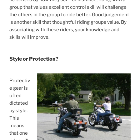
group that values excellent control skill will challenge
the others in the group to ride better. Good judgement
is another skill that thoughtful riding groups value. By
associating with these riders, your knowledge and
skills will improve.
Style or Protection?
Protectiv
e gear is
often
dictated
by style.
This
means
that one