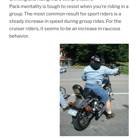
Pack mentality is tough to resist when you’re riding in a
group. The most common result for sport riders is a
steady increase in speed during group rides. For the
cruiser riders, it seems to be an increase in raucous
behavior.