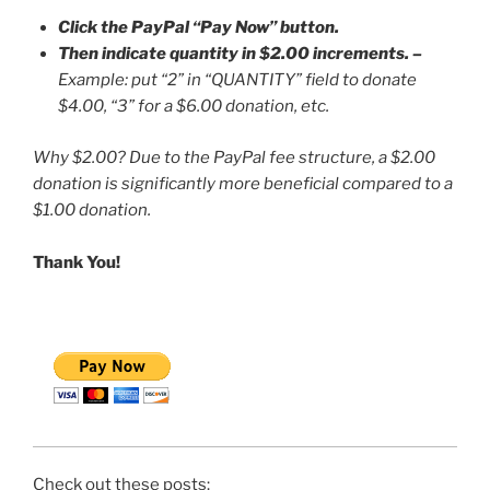
Click the PayPal “Pay Now” button.
Then indicate quantity in $2.00 increments.
–
Example: put “2” in “QUANTITY” field to donate
$4.00, “3” for a $6.00 donation, etc.
Why $2.00? Due to the PayPal fee structure, a $2.00
donation is significantly more beneficial compared to a
$1.00 donation.
Thank You!
Check out these posts: