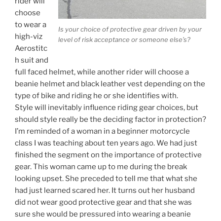
rider will
choose
to wear a
Is your choice of protective gear driven by your
high-viz
level of risk acceptance or someone else’s?
Aerostitc
h suit and
full faced helmet, while another rider will choose a
beanie helmet and black leather vest depending on the
type of bike and riding he or she identifies with.
Style will inevitably influence riding gear choices, but
should style really be the deciding factor in protection?
I’m reminded of a woman in a beginner motorcycle
class I was teaching about ten years ago. We had just
finished the segment on the importance of protective
gear. This woman came up to me during the break
looking upset. She preceded to tell me that what she
had just learned scared her. It turns out her husband
did not wear good protective gear and that she was
sure she would be pressured into wearing a beanie