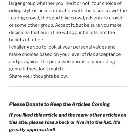
larger group whether you like it or not. Your choice of
riding style is an identification with the biker crowd, the
touring crowd, the sportbike crowd, adventure crowd,
or some other group. Accept it, but be sure you make
decisions that are in line with your beliefs, not the
beliefs of others.
I challenge you to look at your personal values and
make choices based on your level of risk acceptance
and go against the perceived norms of your riding
genre if they don’t match.
Share your thoughts below.
Please Donate to Keep the Articles Coming
If you liked this article and the many other articles on
this site, please toss a buck or five into the hat. It’s
greatly appreciated!