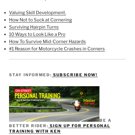
Valuing Skill Development.
How Not to Suck at Cornering
Surviving Hairpin Turns
10 Ways to Look Like a Pro
How To Survive Mid-Corner Hazards
#1 Reason for Motorcycle Crashes in Corners
STAY INFORMED:
SUBSCRIBE NOW!
BE A
BETTER RIDER:
SIGN UP FOR PERSONAL
TRAINING WITH KEN