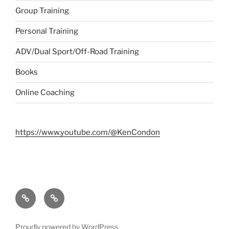
Group Training
Personal Training
ADV/Dual Sport/Off-Road Training
Books
Online Coaching
https://www.youtube.com/@KenCondon
Contact
About
Proudly powered by WordPress