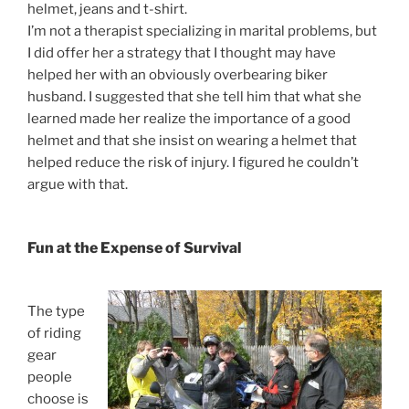
helmet, jeans and t-shirt.
I’m not a therapist specializing in marital problems, but
I did offer her a strategy that I thought may have
helped her with an obviously overbearing biker
husband. I suggested that she tell him that what she
learned made her realize the importance of a good
helmet and that she insist on wearing a helmet that
helped reduce the risk of injury. I figured he couldn’t
argue with that.
Fun at the Expense of Survival
The type
of riding
gear
people
choose is