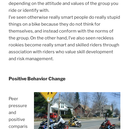
depending on the attitude and values of the group you
ride or identify with.
I’ve seen otherwise really smart people do really stupid
things on a bike because they do not think for
themselves, and instead conform with the norms of
the group. On the other hand, I’ve also seen reckless
rookies become really smart and skilled riders through
association with riders who value skill development
and risk management.
Positive Behavior Change
Peer
pressure
and
positive
comparis