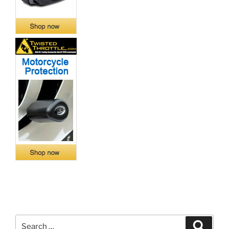
Search
Search