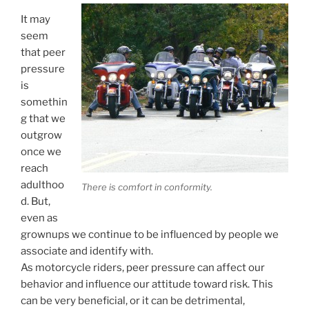
It may
seem
that peer
pressure
is
somethin
g that we
outgrow
once we
reach
adulthoo
There is comfort in conformity.
d. But,
even as
grownups we continue to be influenced by people we
associate and identify with.
As motorcycle riders, peer pressure can affect our
behavior and influence our attitude toward risk. This
can be very beneficial, or it can be detrimental,