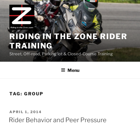
Skip
to
content
RIDING IN THE ZONE RIDER
TRAINING
Street, Off-road, Parking lot & Closed-Course Training
Menu
TAG:
GROUP
POSTED
APRIL 1, 2014
ON
Rider Behavior and Peer Pressure