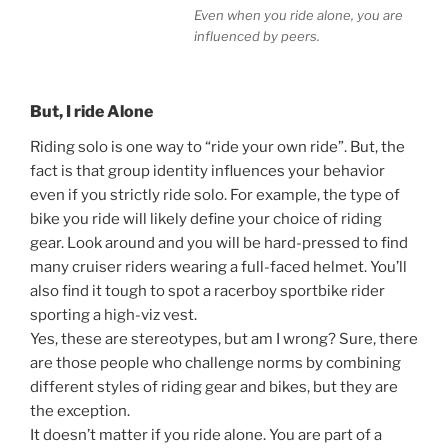
Even when you ride alone, you are
influenced by peers.
But, I ride Alone
Riding solo is one way to “ride your own ride”. But, the
fact is that group identity influences your behavior
even if you strictly ride solo. For example, the type of
bike you ride will likely define your choice of riding
gear. Look around and you will be hard-pressed to find
many cruiser riders wearing a full-faced helmet. You’ll
also find it tough to spot a racerboy sportbike rider
sporting a high-viz vest.
Yes, these are stereotypes, but am I wrong? Sure, there
are those people who challenge norms by combining
different styles of riding gear and bikes, but they are
the exception.
It doesn’t matter if you ride alone. You are part of a