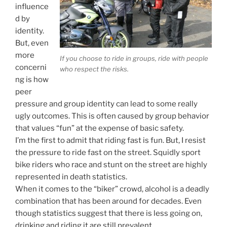
influence
d by
identity.
But, even
more
If you choose to ride in groups, ride with people
concerni
who respect the risks.
ng is how
peer
pressure and group identity can lead to some really
ugly outcomes. This is often caused by group behavior
that values “fun” at the expense of basic safety.
I’m the first to admit that riding fast is fun. But, I resist
the pressure to ride fast on the street. Squidly sport
bike riders who race and stunt on the street are highly
represented in death statistics.
When it comes to the “biker” crowd, alcohol is a deadly
combination that has been around for decades. Even
though statistics suggest that there is less going on,
drinking and riding it are still prevalent.