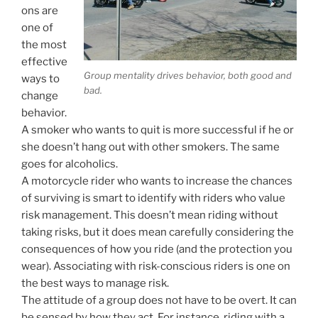
ons are
one of
the most
effective
Group mentality drives behavior, both good and
ways to
bad.
change
behavior.
A smoker who wants to quit is more successful if he or
she doesn’t hang out with other smokers. The same
goes for alcoholics.
A motorcycle rider who wants to increase the chances
of surviving is smart to identify with riders who value
risk management. This doesn’t mean riding without
taking risks, but it does mean carefully considering the
consequences of how you ride (and the protection you
wear). Associating with risk-conscious riders is one on
the best ways to manage risk.
The attitude of a group does not have to be overt. It can
be sensed by how they act. For instance, riding with a