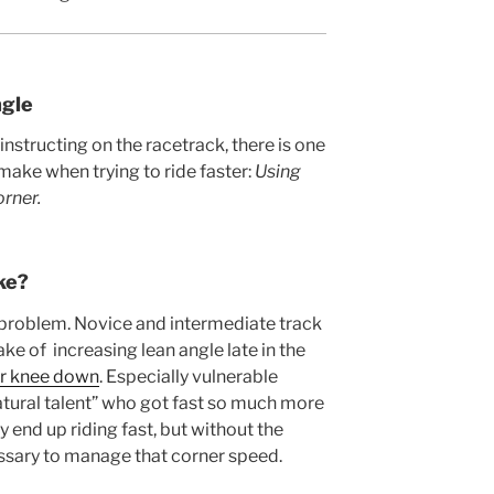
gle
instructing on the racetrack, there is one
 make when trying to ride faster:
Using
orner.
ke?
s problem. Novice and intermediate track
ke of increasing lean angle late in the
ir knee down
. Especially vulnerable
“natural talent” who got fast so much more
y end up riding fast, but without the
sary to manage that corner speed.