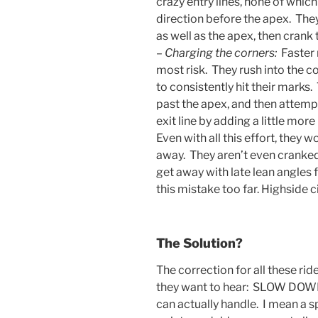
crazy entry lines, none of which
direction before the apex. The
as well as the apex, then crank t
–
Charging the corners:
Faster 
most risk. They rush into the c
to consistently hit their marks. 
past the apex, and then attempt
exit line by adding a little more 
Even with all this effort, they w
away. They aren’t even crank
get away with late lean angles f
this mistake too far. Highside ci
The Solution?
The correction for all these ride
they want to hear: SLOW DOWN 
can actually handle. I mean a s