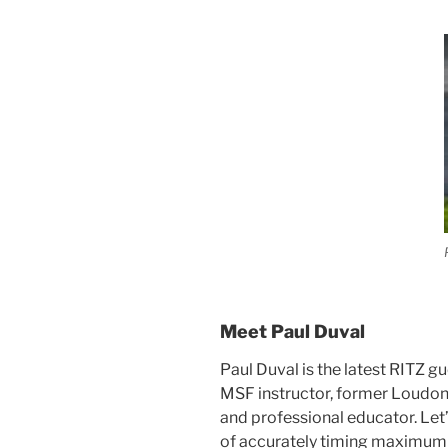
Meet Paul Duval
Paul Duval is the latest RITZ gu
MSF instructor, former Loudo
and professional educator. Let’
of accurately timing maximum 