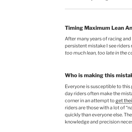
Timing Maximum Lean An
After many years of racing and 
persistent mistake I see riders
too much lean, too late in the c
Who is making this mista
Everyone is susceptible to thi
day riders often make the mista
corner in an attempt to
get the
riders are those with a lot of 
quickly than everyone else. The
knowledge and precision neces