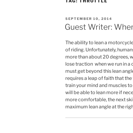
TAG:
THROTTLE
POSTED
SEPTEMBER 10, 2014
ON
Guest Writer: Whe
The ability to lean a motorcycl
of riding. Unfortunately, huma
more than about 20 degrees, wh
lose traction when we run in a c
must get beyond this lean angle
requires a leap of faith that the 
train your mind and muscles t
will be able to lean more if ne
more comfortable, the next skill
maximum lean angle at the right