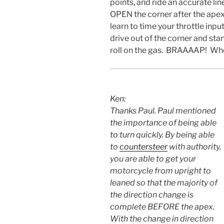
points, and ride an accurate lin
OPEN the corner after the apex,
learn to time your throttle inpu
drive out of the corner and sta
roll on the gas. BRAAAAP! Wh
Ken:
Thanks Paul. Paul mentioned
the importance of being able
to turn quickly. By being able
to
countersteer
with authority,
you are able to get your
motorcycle from upright to
leaned so that the majority of
the direction change is
complete BEFORE the apex.
With the change in direction