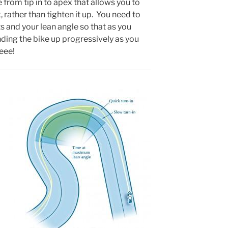
e from tip in to apex that allows you to
 rather than tighten it up. You need to
ts and your lean angle so that as you
nding the bike up progressively as you
eee!