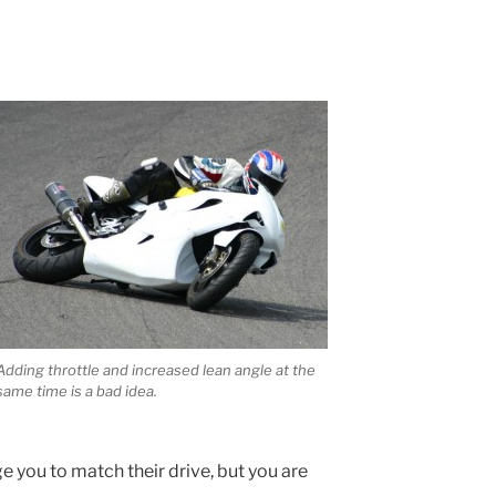
Adding throttle and increased lean angle at the
same time is a bad idea.
ge you to match their drive, but you are