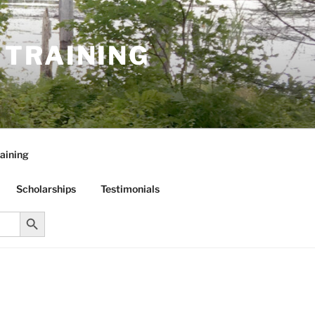
R TRAINING
aining
Scholarships
Testimonials
Search Button