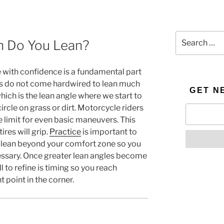
Search
n Do You Lean?
for:
e with confidence is a fundamental part
ns do not come hardwired to lean much
GET N
ich is the lean angle where we start to
ircle on grass or dirt. Motorcycle riders
 limit for even basic maneuvers. This
tires will grip.
Practice
is important to
o lean beyond your comfort zone so you
cessary. Once greater lean angles become
 to refine is timing so you reach
 point in the corner.