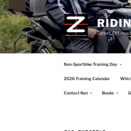
Skip
to
content
RIDI
Street, Off-roa
Non-Sportbike Training Day
2026 Training Calendar
Which
Contact Ken
Books
G