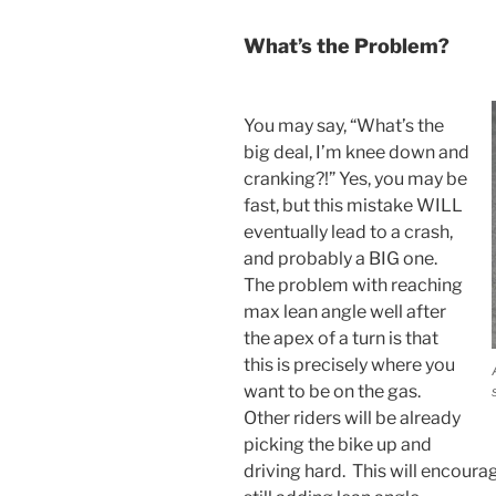
What’s the Problem?
You may say, “What’s the
big deal, I’m knee down and
cranking?!” Yes, you may be
fast, but this mistake WILL
eventually lead to a crash,
and probably a BIG one.
The problem with reaching
max lean angle well after
the apex of a turn is that
this is precisely where you
want to be on the gas.
Other riders will be already
picking the bike up and
driving hard. This will encoura