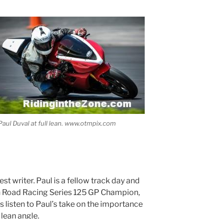
Paul Duval at full lean. www.otmpix.com
est writer. Paul is a fellow track day and
n Road Racing Series 125 GP Champion,
s listen to Paul’s take on the importance
lean angle.