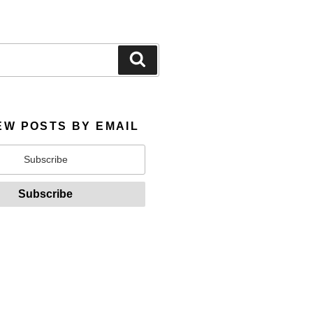
Search
EW POSTS BY EMAIL