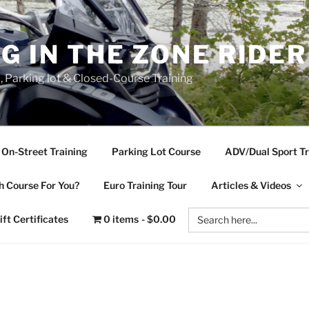
NG IN THE ZONE RIDE
d, Parking lot & Closed-Course Training
On-Street Training
Parking Lot Course
ADV/Dual Sport Tr
 Course For You?
Euro Training Tour
Articles & Videos
Search
ift Certificates
0 items
$0.00
for: