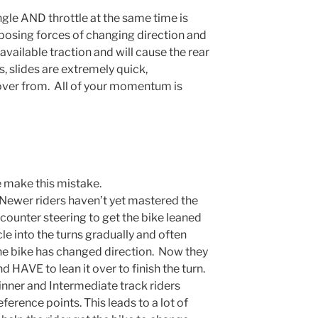
le AND throttle at the same time is
posing forces of changing direction and
available traction and will cause the rear
s, slides are extremely quick,
over from. All of your momentum is
 make this mistake.
Newer riders haven’t yet mastered the
 counter steering to get the bike leaned
e into the turns gradually and often
the bike has changed direction. Now they
d HAVE to lean it over to finish the turn.
nner and Intermediate track riders
eference points. This leads to a lot of