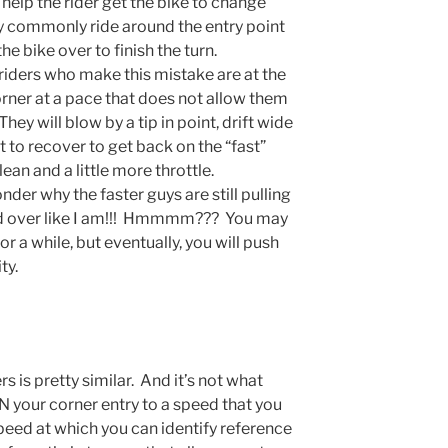
 help the rider get the bike to change
y commonly ride around the entry point
he bike over to finish the turn.
riders who make this mistake are at the
orner at a pace that does not allow them
They will blow by a tip in point, drift wide
 to recover to get back on the “fast”
lean and a little more throttle.
onder why the faster guys are still pulling
ed over like I am!!! Hmmmm??? You may
or a while, but eventually, you will push
ty.
rs is pretty similar. And it’s not what
your corner entry to a speed that you
peed at which you can identify reference