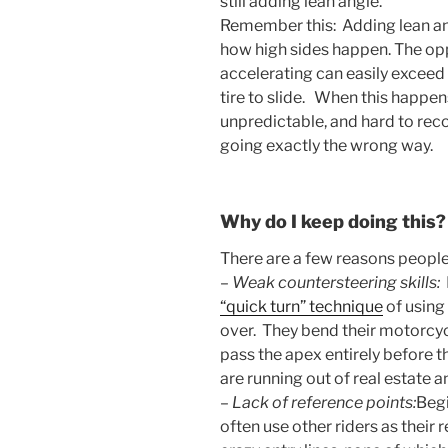
still adding lean angle.
Remember this: Adding lean ang
how high sides happen. The op
accelerating can easily exceed 
tire to slide. When this happen
unpredictable, and hard to rec
going exactly the wrong way.
Why do I keep doing this?
There are a few reasons people
–
Weak countersteering skills:
“quick turn” technique
of using
over. They bend their motorcycl
pass the apex entirely before 
are running out of real estate an
–
Lack of reference points:
Begi
often use other riders as their r