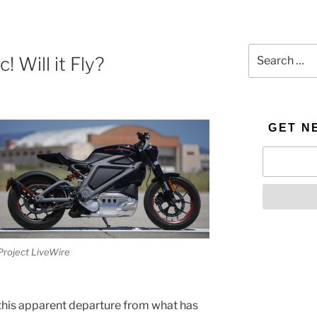
Search
! Will it Fly?
for:
GET N
Project LiveWire
 this apparent departure from what has