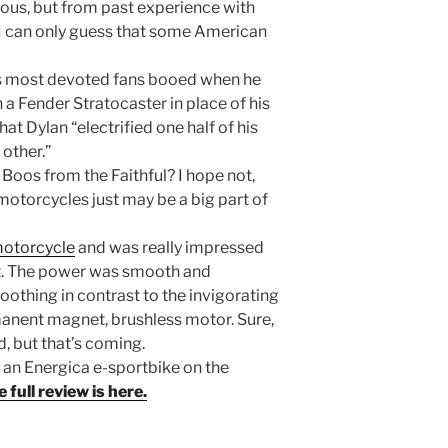
s, but from past experience with
I can only guess that some American
is most devoted fans booed when he
 a Fender Stratocaster in place of his
that Dylan “electrified one half of his
other.”
 Boos from the Faithful? I hope not,
 motorcycles just may be a big part of
 motorcycle
and was really impressed
it. The power was smooth and
othing in contrast to the invigorating
rmanent magnet, brushless motor. Sure,
, but that’s coming.
g an Energica e-sportbike on the
 full review is here.