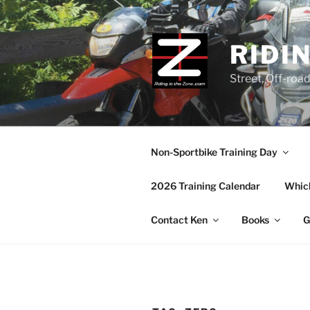
Skip
to
content
RIDI
Street, Off-roa
Non-Sportbike Training Day
2026 Training Calendar
Which
Contact Ken
Books
G