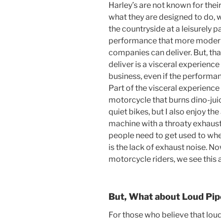
Harley’s are not known for thei
what they are designed to do, w
the countryside at a leisurely
performance that more moder
companies can deliver. But, tha
deliver is a visceral experienc
business, even if the performa
Part of the visceral experience
motorcycle that burns dino-juice
quiet bikes, but I also enjoy th
machine with a throaty exhaust
people need to get used to whe
is the lack of exhaust noise. No
motorcycle riders, we see this 
But, What about Loud Pip
For those who believe that loud 