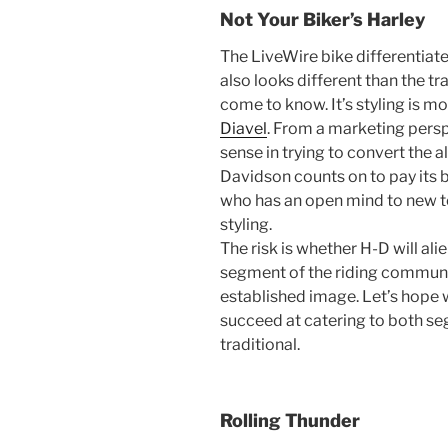
Not Your Biker’s Harley
The LiveWire bike differentiates
also looks different than the tr
come to know. It’s styling is mo
Diavel
. From a marketing perspe
sense in trying to convert the 
Davidson counts on to pay its b
who has an open mind to new 
styling.
The risk is whether H-D will al
segment of the riding communi
established image. Let’s hope w
succeed at catering to both s
traditional.
Rolling Thunder