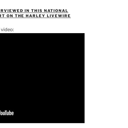
ERVIEWED IN THIS NATIONAL
RT ON THE HARLEY LIVEWIRE
 video: