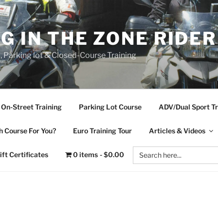
NG IN THE ZONE RIDE
d, Parking lot & Closed-Course Training
On-Street Training
Parking Lot Course
ADV/Dual Sport Tr
 Course For You?
Euro Training Tour
Articles & Videos
Search
ift Certificates
0 items
$0.00
for: