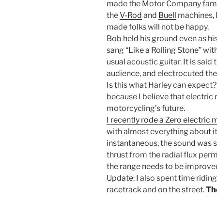
made the Motor Company famou
the
V-Rod
and
Buell
machines, 
made folks will not be happy.
Bob held his ground even as h
sang “Like a Rolling Stone” with
usual acoustic guitar. It is said 
audience, and electrocuted the 
Is this what Harley can expect?
because I believe that electric
motorcycling’s future.
I recently rode a Zero electric
with almost everything about 
instantaneous, the sound was so
thrust from the radial flux pe
the range needs to be improved
Update: I also spent time ridin
racetrack and on the street.
The