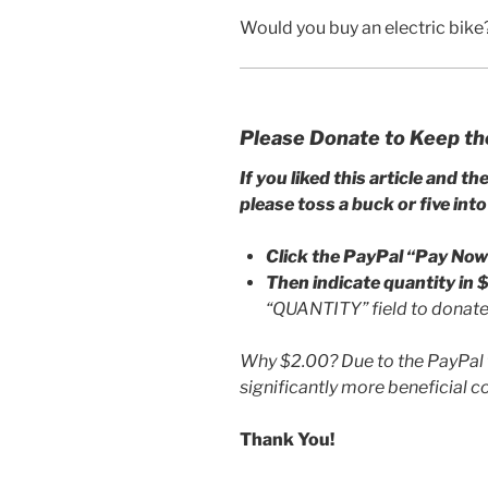
Would you buy an electric bike
Please Donate to Keep th
If you liked this article and th
please toss a buck or five into
Click the PayPal “Pay Now
Then indicate quantity in
“QUANTITY” field to donate 
Why $2.00? Due to the PayPal f
significantly more beneficial 
Thank You!