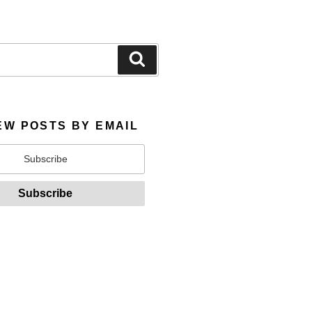
Search
EW POSTS BY EMAIL