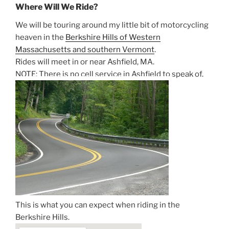
Where Will We Ride?
We will be touring around my little bit of motorcycling
heaven in the
Berkshire Hills of Western
Massachusetts and southern Vermont
.
Rides will meet in or near Ashfield, MA.
NOTE: There is no cell service in Ashfield to speak of.
This is what you can expect when riding in the
Berkshire Hills.