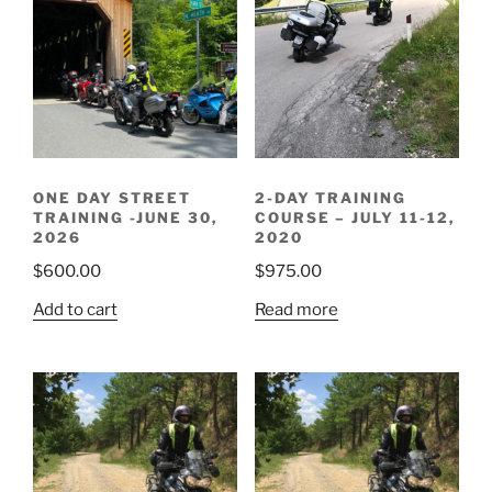
ONE DAY STREET
2-DAY TRAINING
TRAINING -JUNE 30,
COURSE – JULY 11-12,
2026
2020
$
600.00
$
975.00
Add to cart
Read more