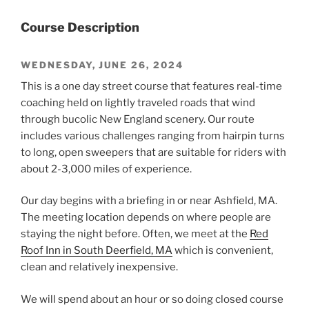
Course Description
WEDNESDAY, JUNE 26, 2024
This is a one day street course that features real-time
coaching held on lightly traveled roads that wind
through bucolic New England scenery. Our route
includes various challenges ranging from hairpin turns
to long, open sweepers that are suitable for riders with
about 2-3,000 miles of experience.
Our day begins with a briefing in or near Ashfield, MA.
The meeting location depends on where people are
staying the night before. Often, we meet at the
Red
Roof Inn in South Deerfield, MA
which is convenient,
clean and relatively inexpensive.
We will spend about an hour or so doing closed course