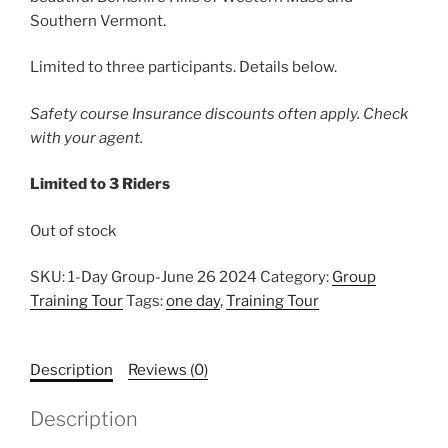
Southern Vermont.
Limited to three participants. Details below.
Safety course Insurance discounts often apply. Check
with your agent.
Limited to 3 Riders
Out of stock
SKU:
1-Day Group-June 26 2024
Category:
Group
Training Tour
Tags:
one day
,
Training Tour
Description
Reviews (0)
Description