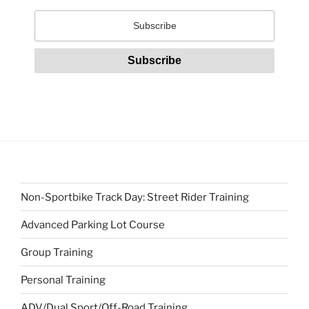
Non-Sportbike Track Day: Street Rider Training
Advanced Parking Lot Course
Group Training
Personal Training
ADV/Dual Sport/Off-Road Training