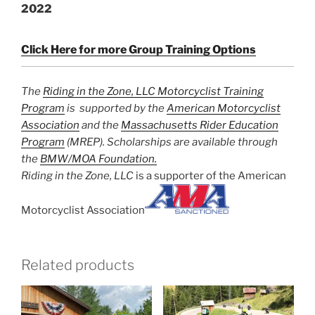
2022
Click Here for more Group Training Options
The
Riding in the Zone, LLC Motorcyclist Training
Program
is supported by the
American Motorcyclist
Association
and the
Massachusetts Rider Education
Program
(MREP). Scholarships are available through
the
BMW/MOA Foundation.
Riding in the Zone, LLC
is a supporter of the American
Motorcyclist Association
Related products