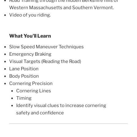
Road Training through the hidden Berkshire hills of
Western Massachusetts and Southern Vermont.
Video of you riding.
What You’ll Learn
Slow Speed Maneuver Techniques
Emergency Braking
Visual Targets (Reading the Road)
Lane Position
Body Position
Cornering Precision
Cornering Lines
Timing
Identify visual clues to increase cornering
safety and confidence