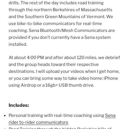
drills. The rest of the day includes road training
through the northern Berkshires of Massachusetts
and the Southern Green Mountains of Vermont. We
use bike-to-bike communicators for real-time
coaching. Sena Bluetooth/Mesh Communicators are
provided if you don’t currently have a Sena system
installed.
At about 4:00 PM and after about 120 miles, we debrief
and the group heads toward their respective
destinations. I will upload your videos when I get home,
or you can bring some way to take video home: iPhone
using Airdrop or a 16gb+ USB thumb drive.
Includes:
Personal training with real-time coaching using
Sena
rider to-rider communicators