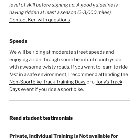
level of skill before signing up. A good guideline is
having ridden at least a season (2-3,000 miles).
Contact Ken with questions
.
Speeds
We will be riding at moderate street speeds and
enjoying a ride through some beautiful countryside
with awesome twisty roads. If you want to learn to ride
fast
in a safe environment, I recommend attending the
Non-Sportbike Track Training Days
or a
Tony’s Track
Days
event if you ride a sport bike.
Read student testimonials
Private, Individual Training is Not available for