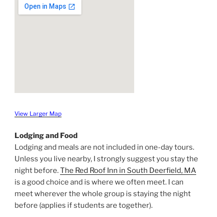
View Larger Map
Lodging and Food
Lodging and meals are not included in one-day tours.
Unless you live nearby, I strongly suggest you stay the
night before.
The Red Roof Inn in South Deerfield, MA
is a good choice and is where we often meet. I can
meet wherever the whole group is staying the night
before (applies if students are together).