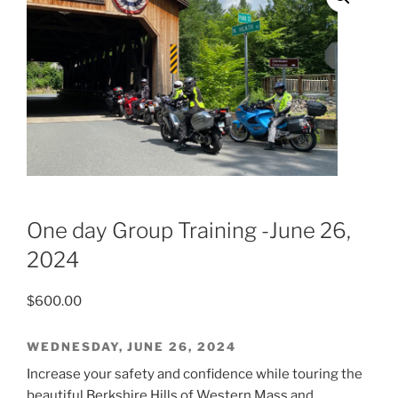
One day Group Training -June 26,
2024
$
600.00
WEDNESDAY, JUNE 26, 2024
Increase your safety and confidence while touring the
beautiful Berkshire Hills of Western Mass and