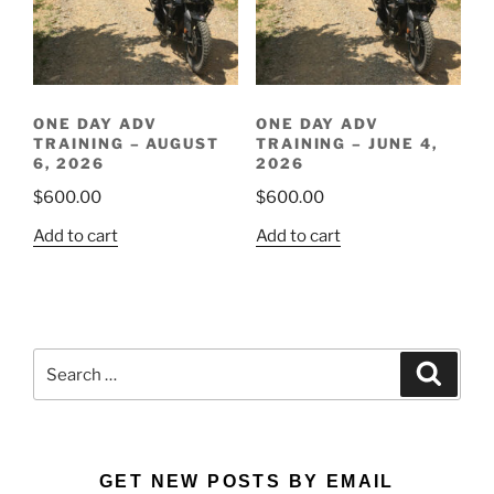
ONE DAY ADV
ONE DAY ADV
TRAINING – AUGUST
TRAINING – JUNE 4,
6, 2026
2026
$
600.00
$
600.00
Add to cart
Add to cart
Search
Search
for:
GET NEW POSTS BY EMAIL