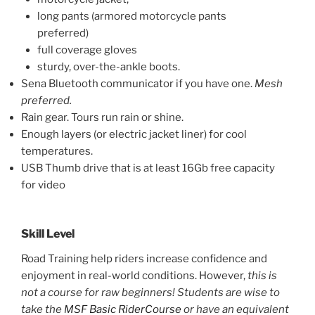
long pants (armored motorcycle pants
preferred)
full coverage gloves
sturdy, over-the-ankle boots.
Sena Bluetooth communicator if you have one.
Mesh
preferred.
Rain gear. Tours run rain or shine.
Enough layers (or electric jacket liner) for cool
temperatures.
USB Thumb drive that is at least 16Gb free capacity
for video
Skill Level
Road Training help riders increase confidence and
enjoyment in real-world conditions. However,
this is
not a course for raw beginners!
Students are wise to
take the
MSF Basic RiderCourse
or have an equivalent