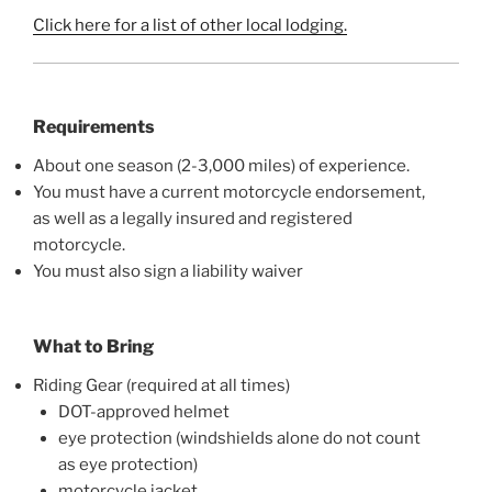
Click here for a list of other local lodging.
Requirements
About one season (2-3,000 miles) of experience.
You must have a current motorcycle endorsement,
as well as a legally insured and registered
motorcycle.
You must also sign a liability waiver
What to Bring
Riding Gear (required at all times)
DOT-approved helmet
eye protection (windshields alone do not count
as eye protection)
motorcycle jacket,