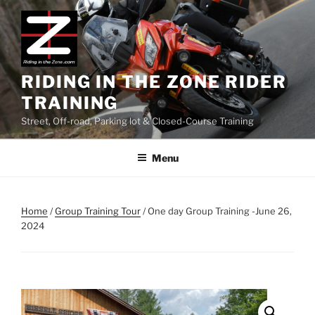
Skip
to
content
RIDING IN THE ZONE RIDER
TRAINING
Street, Off-road, Parking lot & Closed-Course Training
Menu
Home
/
Group Training Tour
/ One day Group Training -June 26,
2024