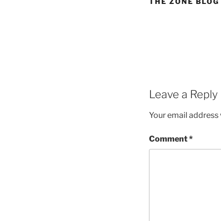
THE ZONE BLOG
Leave a Reply
Your email address w
Comment
*