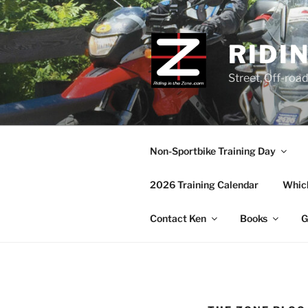
Skip
to
content
RIDI
Street, Off-roa
Non-Sportbike Training Day
2026 Training Calendar
Which
Contact Ken
Books
G