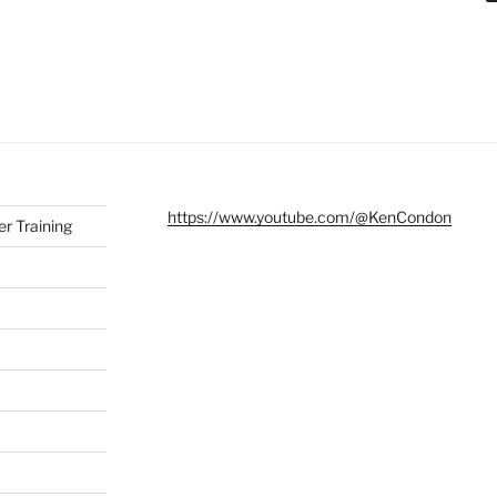
https://www.youtube.com/@KenCondon
r Training