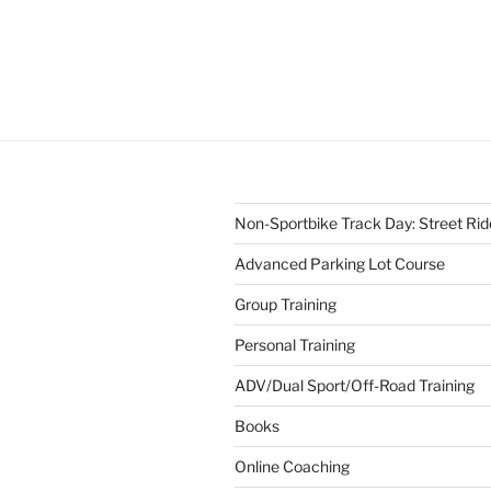
Non-Sportbike Track Day: Street Ride
Advanced Parking Lot Course
Group Training
Personal Training
ADV/Dual Sport/Off-Road Training
Books
Online Coaching