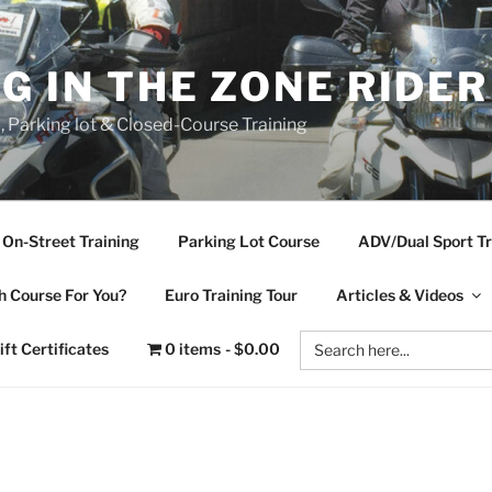
NG IN THE ZONE RIDE
d, Parking lot & Closed-Course Training
On-Street Training
Parking Lot Course
ADV/Dual Sport Tr
 Course For You?
Euro Training Tour
Articles & Videos
Search
ift Certificates
0 items
$0.00
for: