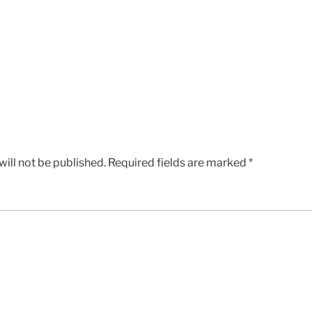
ill not be published.
Required fields are marked
*