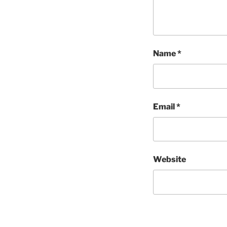
Name
*
Email
*
Website