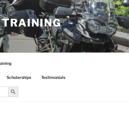
R TRAINING
aining
Scholarships
Testimonials
Search Button