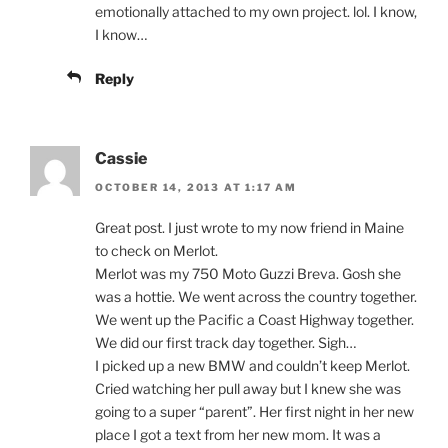
emotionally attached to my own project. lol. I know,
I know…
Reply
Cassie
OCTOBER 14, 2013 AT 1:17 AM
Great post. I just wrote to my now friend in Maine
to check on Merlot.
Merlot was my 750 Moto Guzzi Breva. Gosh she
was a hottie. We went across the country together.
We went up the Pacific a Coast Highway together.
We did our first track day together. Sigh…
I picked up a new BMW and couldn’t keep Merlot.
Cried watching her pull away but I knew she was
going to a super “parent”. Her first night in her new
place I got a text from her new mom. It was a