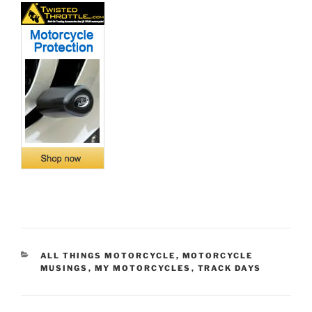
CATEGORIES
ALL THINGS MOTORCYCLE
,
MOTORCYCLE
MUSINGS
,
MY MOTORCYCLES
,
TRACK DAYS