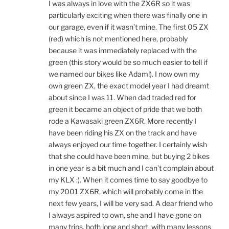
I was always in love with the ZX6R so it was
particularly exciting when there was finally one in
our garage, even if it wasn’t mine. The first 05 ZX
(red) which is not mentioned here, probably
because it was immediately replaced with the
green (this story would be so much easier to tell if
we named our bikes like Adam!). I now own my
own green ZX, the exact model year I had dreamt
about since I was 11. When dad traded red for
green it became an object of pride that we both
rode a Kawasaki green ZX6R. More recently I
have been riding his ZX on the track and have
always enjoyed our time together. I certainly wish
that she could have been mine, but buying 2 bikes
in one year is a bit much and I can’t complain about
my KLX :). When it comes time to say goodbye to
my 2001 ZX6R, which will probably come in the
next few years, I will be very sad. A dear friend who
I always aspired to own, she and I have gone on
many trips, both long and short, with many lessons