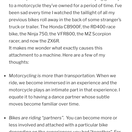
to a motorcycle they’ve owned for a period of time. I’ve
been sad every time I watched the taillight of all my
previous bikes roll away in the back of some stranger’s
truck or trailer. The Honda CB900F, the RD400 race
bike, the Ninja 750, the VFR800, the MZ Scorpion
racer, and now the ZX6R.
It makes me wonder what exactly causes this
attachment to a machine. Here are a few of my
thoughts:
Motorcycling is more than transportation.
When we
ride, we become immersed in an experience and the
motorcycle plays an intimate part in that experience. I
equate it to having a dance partner whose subtle
moves become familiar over time.
Bikes are riding “partners”.
You can become more or
less involved and attached with a particular bike
depending on the experiences you had “together”. For