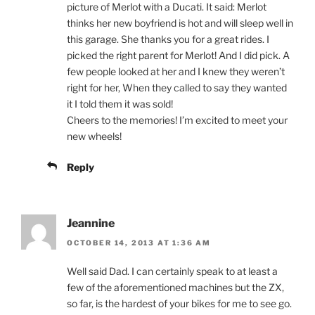
picture of Merlot with a Ducati. It said: Merlot
thinks her new boyfriend is hot and will sleep well in
this garage. She thanks you for a great rides. I
picked the right parent for Merlot! And I did pick. A
few people looked at her and I knew they weren’t
right for her, When they called to say they wanted
it I told them it was sold!
Cheers to the memories! I’m excited to meet your
new wheels!
Reply
Jeannine
OCTOBER 14, 2013 AT 1:36 AM
Well said Dad. I can certainly speak to at least a
few of the aforementioned machines but the ZX,
so far, is the hardest of your bikes for me to see go.