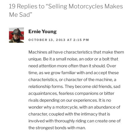
19 Replies to “Selling Motorcycles Makes
Me Sad”
Ernie Young
OCTOBER 13, 2013 AT 2:15 PM
Machines all have characteristics that make them
unique. Be it a small noise, an odor or a bolt that
need attention more often than it should. Over
time, as we grow familiar with and accept these
characteristics, or character of the machine, a
relationship forms. They become old friends, sad
acquaintances, fearless companions or bitter
rivals depending on our experiences. It is no
wonder why a motorcycle, with an abundance of
character, coupled with the intimacy that is
involved with thoroughly riding can create one of
the strongest bonds with man.