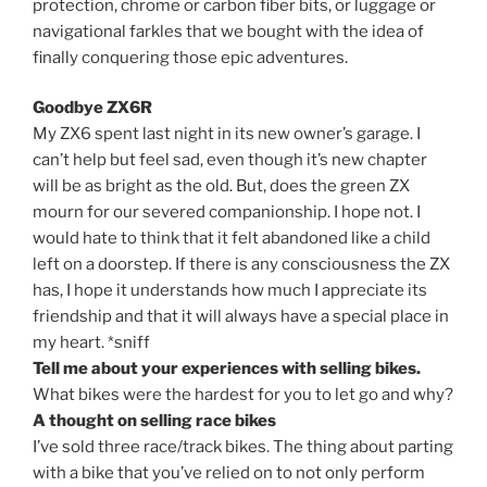
protection, chrome or carbon fiber bits, or luggage or
navigational farkles that we bought with the idea of
finally conquering those epic adventures.
Goodbye ZX6R
My ZX6 spent last night in its new owner’s garage. I
can’t help but feel sad, even though it’s new chapter
will be as bright as the old. But, does the green ZX
mourn for our severed companionship. I hope not. I
would hate to think that it felt abandoned like a child
left on a doorstep. If there is any consciousness the ZX
has, I hope it understands how much I appreciate its
friendship and that it will always have a special place in
my heart. *sniff
Tell me about your experiences with selling bikes.
What bikes were the hardest for you to let go and why?
A thought on selling race bikes
I’ve sold three race/track bikes. The thing about parting
with a bike that you’ve relied on to not only perform