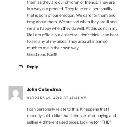
them as they are our children or friends. They are
in a way our product. They take on a personality
that is born of our emotion. We care for them and
brag about them. We are sad when they are ill and
we are happy when they do well. At this point in my
life I am officially a collector. I don’t think I can bear
to sell any of my bikes. They area all mean so
much to me in their own way.
Great read Ken!!!
Reply
John Colandrea
OCTOBER 14, 2013 AT 12:18 AM
I can personally relate to this. It happens that I
recently sold a bike that I choose after buying and
selling 4 different used bikes, looking for “THE”