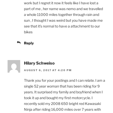
work but I regret it now it feels like I have lost a
part of me , her name was nemo and we travelled
a whole 11000 miles together through rain and
sun , I thought I was weird but you have made me
see that it’s normal to have a attachment to our
bikes
Reply
Hilary Schweiso
AUGUST 6, 2017 AT 4:20 PM
Thank you for your postings and I can relate. I am a
single 52 year woman that has been riding for 9
years. It surprised my family and boyfriend when I
took it up and bought my first motorcycle. I
recently sold my 2008 650 bright red Kawasaki
Ninja after riding 16,000 miles over 7 years with