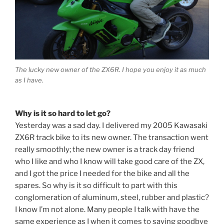
The lucky new owner of the ZX6R. I hope you enjoy it as much
as I have.
Why is it so hard to let go?
Yesterday was a sad day. I delivered my 2005 Kawasaki
ZX6R track bike to its new owner. The transaction went
really smoothly; the new owner is a track day friend
who I like and who I know will take good care of the ZX,
and I got the price I needed for the bike and all the
spares. So why is it so difficult to part with this
conglomeration of aluminum, steel, rubber and plastic?
I know I’m not alone. Many people I talk with have the
same experience as I when it comes to saying goodbye