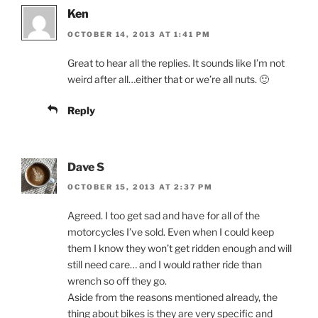
Ken
OCTOBER 14, 2013 AT 1:41 PM
Great to hear all the replies. It sounds like I’m not
weird after all…either that or we’re all nuts. 🙂
Reply
Dave S
OCTOBER 15, 2013 AT 2:37 PM
Agreed. I too get sad and have for all of the
motorcycles I’ve sold. Even when I could keep
them I know they won’t get ridden enough and will
still need care… and I would rather ride than
wrench so off they go.
Aside from the reasons mentioned already, the
thing about bikes is they are very specific and