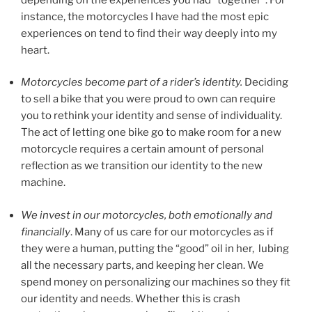
instance, the motorcycles I have had the most epic
experiences on tend to find their way deeply into my
heart.
Motorcycles become part of a rider’s identity.
Deciding
to sell a bike that you were proud to own can require
you to rethink your identity and sense of individuality.
The act of letting one bike go to make room for a new
motorcycle requires a certain amount of personal
reflection as we transition our identity to the new
machine.
We invest in our motorcycles, both emotionally and
financially
. Many of us care for our motorcycles as if
they were a human, putting the “good” oil in her, lubing
all the necessary parts, and keeping her clean. We
spend money on personalizing our machines so they fit
our identity and needs. Whether this is crash