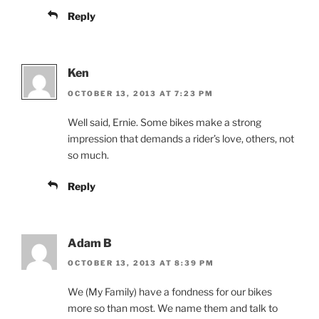
Reply
Ken
OCTOBER 13, 2013 AT 7:23 PM
Well said, Ernie. Some bikes make a strong
impression that demands a rider’s love, others, not
so much.
Reply
Adam B
OCTOBER 13, 2013 AT 8:39 PM
We (My Family) have a fondness for our bikes
more so than most. We name them and talk to