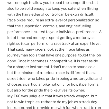
well enough to allow you to beat the competition, but
also to be solid enough to keep you safe when flirting
with the hairy edge of control can be extra difficult.
Race bikes require an extra level of personalization so
that the suspension, controls, and engine/fueling
performance is suited to your individual preferences. A
lot of time and money is spent getting a motorcycle
right so it can perform on a racetrack at an expert level.
That said, many racers look at their race bikes as
journeyman tools that have one purpose; to get the job
done. Once it becomes uncompetitive, it is cast aside
for a sharper instrument. I don’t mean to sound cold,
but the mindset of a serious racer is different than a
street rider who takes pride in being a motorcyclist and
chooses a particular bike not only for how it performs,
but also for the pride the bike gives its owner.
My ZX6 was unique in that it was a track weapon, but
not to win trophies, rather to do my job as a track day
instructor, and to provide me with fun when I got to run