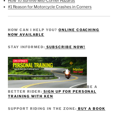
How To Survive Mid-Corner Hazards
#1 Reason for Motorcycle Crashes in Corners
HOW CAN I HELP YOU?
ONLINE COACHING
NOW AVAILABLE
STAY INFORMED:
SUBSCRIBE NOW!
BE A
BETTER RIDER:
SIGN UP FOR PERSONAL
TRAINING WITH KEN
SUPPORT RIDING IN THE ZONE:
BUY A BOOK