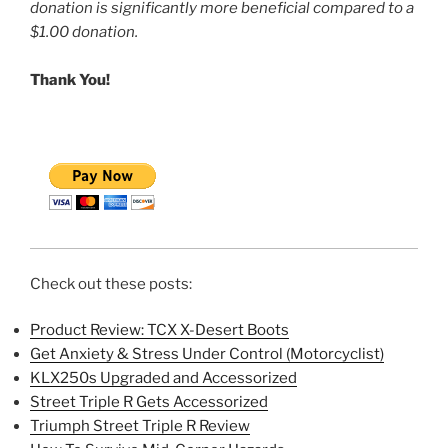
donation is significantly more beneficial compared to a
$1.00 donation.
Thank You!
Check out these posts:
Product Review: TCX X-Desert Boots
Get Anxiety & Stress Under Control (Motorcyclist)
KLX250s Upgraded and Accessorized
Street Triple R Gets Accessorized
Triumph Street Triple R Review