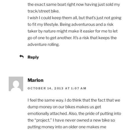
the exact same boat right now having just sold my
track/street bike.
I wish I could keep them all, but that’s just not going
to fit my lifestyle. Being adventurous and a risk
taker by nature might make it easier for me to let
go of one to get another. It’s a risk that keeps the
adventure rolling.
Reply
Marlon
OCTOBER 14, 2013 AT 1:07 AM
I feel the same way. I do think that the fact that we
dump money on our bikes makes us get
emotionally attached. Also, the pride of putting into
the “project.” I have never owned a new bike so
putting money into an older one makes me