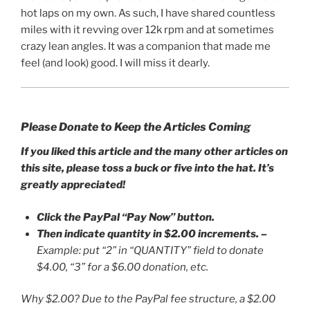
hot laps on my own. As such, I have shared countless
miles with it revving over 12k rpm and at sometimes
crazy lean angles. It was a companion that made me
feel (and look) good. I will miss it dearly.
Please Donate to Keep the Articles Coming
If you liked this article and the many other articles on
this site, please toss a buck or five into the hat. It’s
greatly appreciated!
Click the PayPal “Pay Now” button.
Then indicate quantity in $2.00 increments.
–
Example: put “2” in “QUANTITY” field to donate
$4.00, “3” for a $6.00 donation, etc.
Why $2.00? Due to the PayPal fee structure, a $2.00