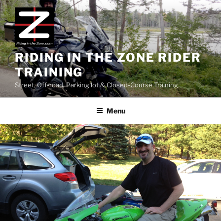
Skip
to
content
RIDING IN THE ZONE RIDER
TRAINING
Street, Off-road, Parking lot & Closed-Course Training
Menu