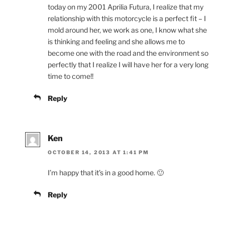
today on my 2001 Aprilia Futura, I realize that my
relationship with this motorcycle is a perfect fit – I
mold around her, we work as one, I know what she
is thinking and feeling and she allows me to
become one with the road and the environment so
perfectly that I realize I will have her for a very long
time to come!!
Reply
Ken
OCTOBER 14, 2013 AT 1:41 PM
I’m happy that it’s in a good home. 🙂
Reply