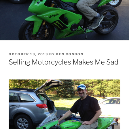
POSTED
OCTOBER 13, 2013
BY
KEN CONDON
ON
Selling Motorcycles Makes Me Sad