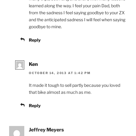
learned along the way. I feel your pain Dad, both
from the sadness I feel saying goodbye to your ZX
and the anticipated sadness I will feel when saying
goodbye to mine.
Reply
Ken
OCTOBER 14, 2013 AT 1:42 PM
It made it tough to sell partly because you loved
that bike almost as much as me.
Reply
Jeffrey Meyers