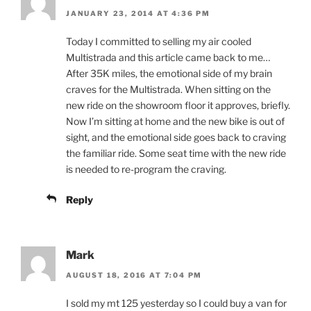
JANUARY 23, 2014 AT 4:36 PM
Today I committed to selling my air cooled
Multistrada and this article came back to me…
After 35K miles, the emotional side of my brain
craves for the Multistrada. When sitting on the
new ride on the showroom floor it approves, briefly.
Now I’m sitting at home and the new bike is out of
sight, and the emotional side goes back to craving
the familiar ride. Some seat time with the new ride
is needed to re-program the craving.
Reply
Mark
AUGUST 18, 2016 AT 7:04 PM
I sold my mt 125 yesterday so I could buy a van for