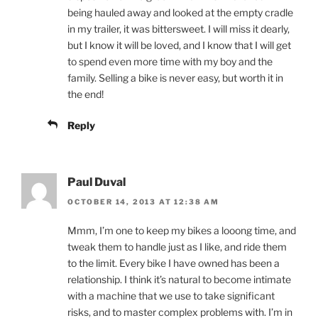
being hauled away and looked at the empty cradle
in my trailer, it was bittersweet. I will miss it dearly,
but I know it will be loved, and I know that I will get
to spend even more time with my boy and the
family. Selling a bike is never easy, but worth it in
the end!
Reply
Paul Duval
OCTOBER 14, 2013 AT 12:38 AM
Mmm, I’m one to keep my bikes a looong time, and
tweak them to handle just as I like, and ride them
to the limit. Every bike I have owned has been a
relationship. I think it’s natural to become intimate
with a machine that we use to take significant
risks, and to master complex problems with. I’m in