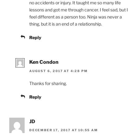
no accidents or injury. It taught me so many life
lessons and got me through cancer. I feel sad, but I
feel different as a person too. Ninja was never a
thing, but it is an end of a relationship.
Reply
Ken Condon
AUGUST 6, 2017 AT 4:28 PM
Thanks for sharing.
Reply
JD
DECEMBER 17, 2017 AT 10:55 AM