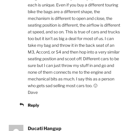
each is unique. Even if you buy a different touring
bike the bags are a different shape, the
mechanism is different to open and close, the
seating position is different, the airflow is different
at speed, and so on. This is true of cars and trucks
too but it isn’t as big a deal for most of us. I can
take my bag and throw it in the back seat of an
M3, Accord, or S4 and then hop into a very similar
seating postion and scoot off. Different cars to be
sure but I can just throw my stuff in and go and
none of them connects me to the engine and
mechanical bits as much. I say this as a person
who gets sad selling most cars too. 🙂
Dave
Reply
Ducati Hangup