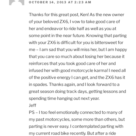
OCTOBER 14, 2013 AT 2:23 AM
Thanks for this great post, Ken! As the new owner
of your beloved ZX6, I vow to take good care of
her and endeavor to ride half as well as you at
some point in the near future. Knowing that parting
with your ZX6 is difficult for you is bittersweet for
me – I am sad that you will miss her, but I am happy
that you care so much about losing her because it
reinforces that you took good care of her and
infused her with good motorcycle karma! I need all
of the positive energy I can get, and the ZX6 has it
in spades. Thanks again, and I look forward to a
great season doing track days, getting lessons and
spending time hanging out next year.
Jeff
PS – I too feel emotionally connected to many of
my past motorcycles, some more than others, but
parting is never easy. I contemplated parting with
my current road bike recently. But after a ride