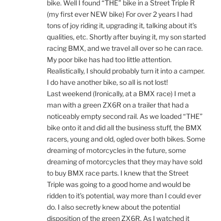
bike. Well I found “THE” bike in a Street Triple R
(my first ever NEW bike) For over 2 years I had
tons of joy riding it, upgrading it, talking about it’s
qualities, etc. Shortly after buying it, my son started
racing BMX, and we travel all over so he can race.
My poor bike has had too little attention.
Realistically, I should probably turn it into a camper.
I do have another bike, so all is not lost!
Last weekend (Ironically, at a BMX race) I met a
man with a green ZX6R on a trailer that had a
noticeably empty second rail. As we loaded “THE”
bike onto it and did all the business stuff, the BMX
racers, young and old, ogled over both bikes. Some
dreaming of motorcycles in the future, some
dreaming of motorcycles that they may have sold
to buy BMX race parts. I knew that the Street
Triple was going to a good home and would be
ridden to it’s potential, way more than I could ever
do. I also secretly knew about the potential
disposition of the green ZX6R. As I watched it