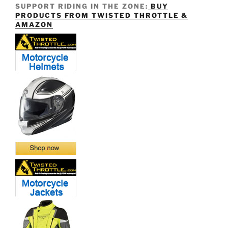
SUPPORT RIDING IN THE ZONE:
BUY
PRODUCTS FROM TWISTED THROTTLE &
AMAZON