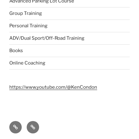
Advanced Parking Lot Course
Group Training
Personal Training
ADV/Dual Sport/Off-Road Training
Books
Online Coaching
https://www.youtube.com/@KenCondon
Contact
About