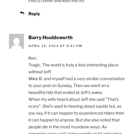
Find a corner and lean into it!!!
Reply
Barry Houldsworth
APRIL 15, 2014 AT 9:41 PM
Ken,
Tragic. The world is truly a less interesting place
without Jeff.
Mike B. and myself had a very similar conversation
to your post on Sunday. Then we went on a
beautiful ride that ended at Jeff’s wake.
When my wife heard about Jeff she said “That’s
scary”. She’s used to hearing about squids but, as
you say, if it can happen to experienced riders then
it can happen to anyone. But she also noted that
people die in the most mundane ways. As
someone once said, some people exist and some