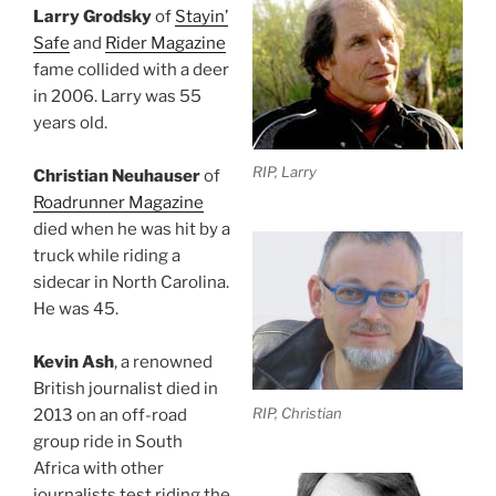
Larry Grodsky
of
Stayin’
Safe
and
Rider Magazine
fame collided with a deer
in 2006. Larry was 55
years old.
RIP, Larry
Christian Neuhauser
of
Roadrunner Magazine
died when he was hit by a
truck while riding a
sidecar in North Carolina.
He was 45.
Kevin Ash
, a renowned
British journalist died in
RIP, Christian
2013 on an off-road
group ride in South
Africa with other
journalists test riding the