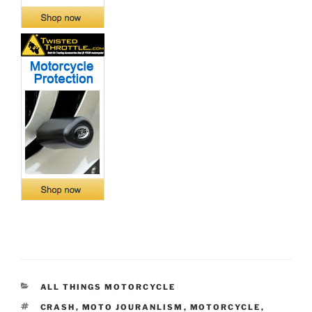
CATEGORIES
ALL THINGS MOTORCYCLE
TAGS
CRASH
,
MOTO JOURANLISM
,
MOTORCYCLE
,