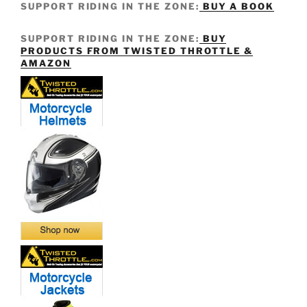
SUPPORT RIDING IN THE ZONE:
BUY A BOOK
SUPPORT RIDING IN THE ZONE:
BUY
PRODUCTS FROM TWISTED THROTTLE &
AMAZON