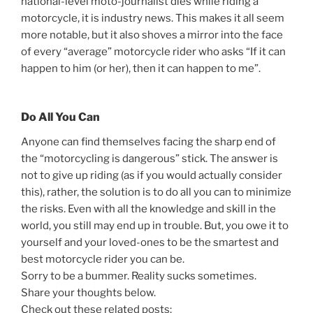
national-level moto-journalist dies while riding a
motorcycle, it is industry news. This makes it all seem
more notable, but it also shoves a mirror into the face
of every “average” motorcycle rider who asks “If it can
happen to him (or her), then it can happen to me”.
Do All You Can
Anyone can find themselves facing the sharp end of
the “motorcycling is dangerous” stick. The answer is
not to give up riding (as if you would actually consider
this), rather, the solution is to do all you can to minimize
the risks. Even with all the knowledge and skill in the
world, you still may end up in trouble. But, you owe it to
yourself and your loved-ones to be the smartest and
best motorcycle rider you can be.
Sorry to be a bummer. Reality sucks sometimes.
Share your thoughts below.
Check out these related posts: