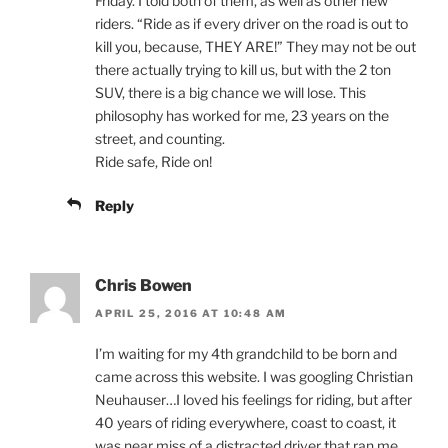
Friday. I told both of them, as well as other new
riders. “Ride as if every driver on the road is out to
kill you, because, THEY ARE!” They may not be out
there actually trying to kill us, but with the 2 ton
SUV, there is a big chance we will lose. This
philosophy has worked for me, 23 years on the
street, and counting.
Ride safe, Ride on!
Reply
Chris Bowen
APRIL 25, 2016 AT 10:48 AM
I’m waiting for my 4th grandchild to be born and
came across this website. I was googling Christian
Neuhauser…I loved his feelings for riding, but after
40 years of riding everywhere, coast to coast, it
was near miss of a distracted driver that ran me