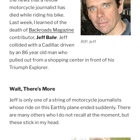
motorcycle journalist has
died while riding his bike.
Last week, I learned of the
death of
Backroads Magazine
contributor,
Jeff Bahr
. Jeff
RIP, Jeff
collided with a Cadillac driven
by an 86 year old man who
pulled out from a shopping center in front of his
Triumph Explorer.
Wait, There’s More
Jeff is only one of a string of motorcycle journalists
whose ride on this Earthly plane ended suddenly. There
are many others who I do not recall at the moment, but
these stick in my head.