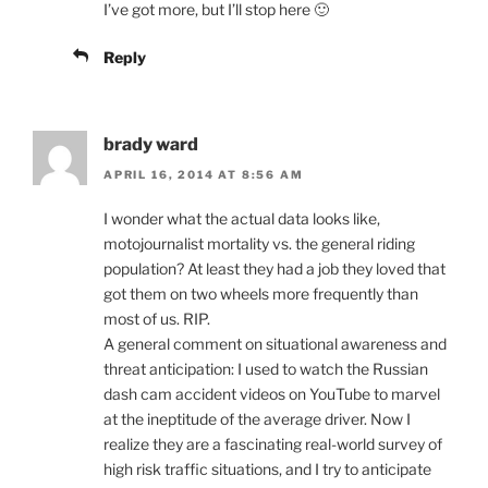
I’ve got more, but I’ll stop here 🙂
Reply
brady ward
APRIL 16, 2014 AT 8:56 AM
I wonder what the actual data looks like,
motojournalist mortality vs. the general riding
population? At least they had a job they loved that
got them on two wheels more frequently than
most of us. RIP.
A general comment on situational awareness and
threat anticipation: I used to watch the Russian
dash cam accident videos on YouTube to marvel
at the ineptitude of the average driver. Now I
realize they are a fascinating real-world survey of
high risk traffic situations, and I try to anticipate