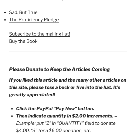
Sad. But True
The Proficiency Pledge
Subscribe to the mailing list!
Buy the Book!
Please Donate to Keep the Articles Coming
If you liked this article and the many other articles on
this site, please toss a buck or five into the hat. It’s
greatly appreciated!
Click the PayPal “Pay Now” button.
Then indicate quantity in $2.00 increments.
–
Example: put “2” in “QUANTITY” field to donate
$4.00, “3” for a $6.00 donation, etc.