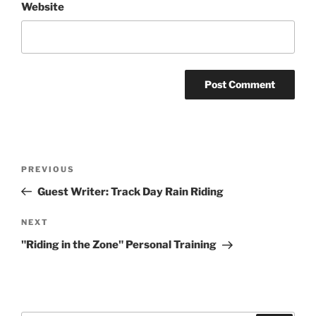
Website
Post
Previous
PREVIOUS
navigation
Post
Guest Writer: Track Day Rain Riding
Next
NEXT
Post
"Riding in the Zone" Personal Training