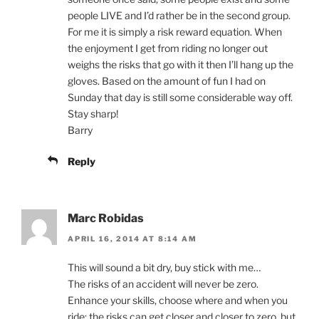
people LIVE and I’d rather be in the second group.
For me it is simply a risk reward equation. When
the enjoyment I get from riding no longer out
weighs the risks that go with it then I’ll hang up the
gloves. Based on the amount of fun I had on
Sunday that day is still some considerable way off.
Stay sharp!
Barry
Reply
Marc Robidas
APRIL 16, 2014 AT 8:14 AM
This will sound a bit dry, buy stick with me…
The risks of an accident will never be zero.
Enhance your skills, choose where and when you
ride; the risks can get closer and closer to zero, but