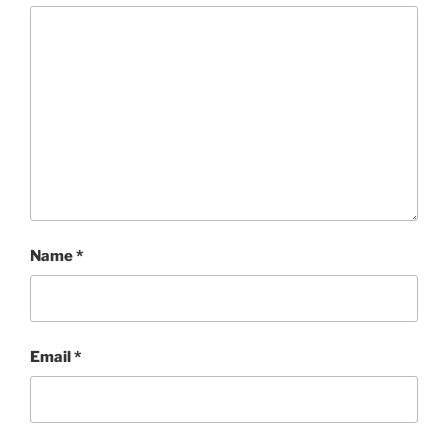
Name
*
Email
*