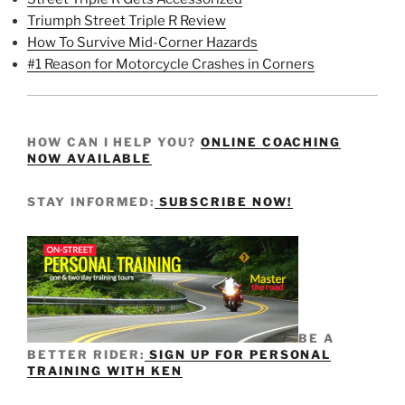
Triumph Street Triple R Review
How To Survive Mid-Corner Hazards
#1 Reason for Motorcycle Crashes in Corners
HOW CAN I HELP YOU?
ONLINE COACHING
NOW AVAILABLE
STAY INFORMED:
SUBSCRIBE NOW!
BE A
BETTER RIDER:
SIGN UP FOR PERSONAL
TRAINING WITH KEN