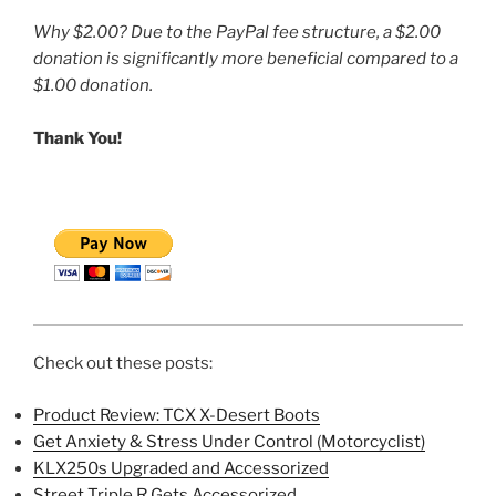
Why $2.00? Due to the PayPal fee structure, a $2.00
donation is significantly more beneficial compared to a
$1.00 donation.
Thank You!
Check out these posts:
Product Review: TCX X-Desert Boots
Get Anxiety & Stress Under Control (Motorcyclist)
KLX250s Upgraded and Accessorized
Street Triple R Gets Accessorized