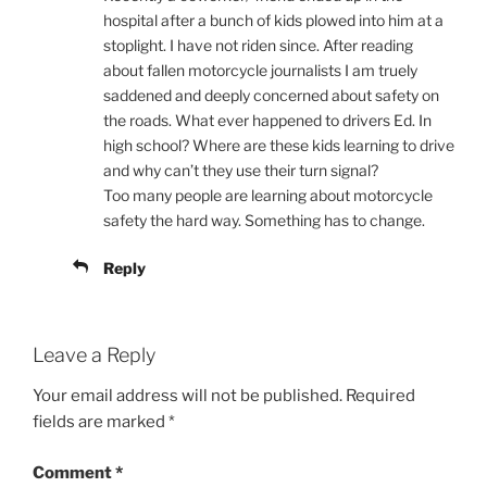
hospital after a bunch of kids plowed into him at a
stoplight. I have not riden since. After reading
about fallen motorcycle journalists I am truely
saddened and deeply concerned about safety on
the roads. What ever happened to drivers Ed. In
high school? Where are these kids learning to drive
and why can’t they use their turn signal?
Too many people are learning about motorcycle
safety the hard way. Something has to change.
Reply
Leave a Reply
Your email address will not be published.
Required
fields are marked
*
Comment
*