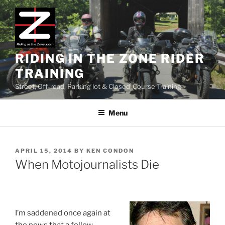
Skip
to
content
RIDING IN THE ZONE RIDER
TRAINING
Street, Off-road, Parking lot & Closed-Course Training
Menu
POSTED
APRIL 15, 2014
BY
KEN CONDON
ON
When Motojournalists Die
I’m saddened once again at
the news that a fellow