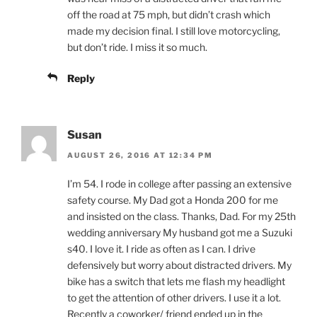
off the road at 75 mph, but didn’t crash which
made my decision final. I still love motorcycling,
but don’t ride. I miss it so much.
Reply
Susan
AUGUST 26, 2016 AT 12:34 PM
I’m 54. I rode in college after passing an extensive
safety course. My Dad got a Honda 200 for me
and insisted on the class. Thanks, Dad. For my 25th
wedding anniversary My husband got me a Suzuki
s40. I love it. I ride as often as I can. I drive
defensively but worry about distracted drivers. My
bike has a switch that lets me flash my headlight
to get the attention of other drivers. I use it a lot.
Recently a coworker/ friend ended up in the