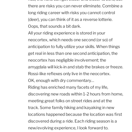
there are risks you can never eliminate. Combine a
long riding career with risks you cannot control
(deer), you can think of it as a reverse lotterie.
Oops, that sounds a bit dark.
All your riding experience is stored in your
neocortex, which needs one second (or so) of
anticipation to fully utilize your skills. When things
get real in less than one second anticipation, the
neocortex has negligible involvement; the
amygdala will kick-in and stab the brakes or freeze.
Rossi-like reflexes only live in the neocortex.
OK, enough with dry commentary…
Riding has enriched many facets of my life,
discovering new roads within 1-2 hours from home,
meeting great folks on street rides and at the
track. Some family hiking and kayaking in new
locations happened because the location was first
discovered during a ride. Each riding season is a
new/evolving experience, I look forward to.