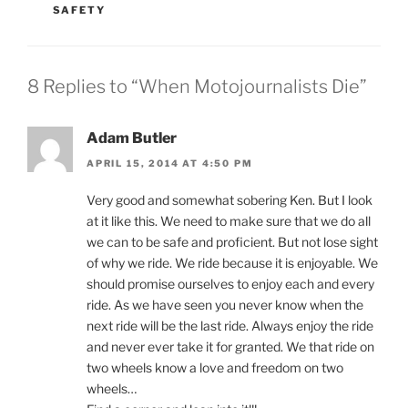
SAFETY
8 Replies to “When Motojournalists Die”
Adam Butler
APRIL 15, 2014 AT 4:50 PM
Very good and somewhat sobering Ken. But I look
at it like this. We need to make sure that we do all
we can to be safe and proficient. But not lose sight
of why we ride. We ride because it is enjoyable. We
should promise ourselves to enjoy each and every
ride. As we have seen you never know when the
next ride will be the last ride. Always enjoy the ride
and never ever take it for granted. We that ride on
two wheels know a love and freedom on two
wheels…