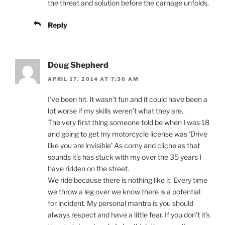
the threat and solution before the carnage unfolds.
Reply
Doug Shepherd
APRIL 17, 2014 AT 7:36 AM
I’ve been hit. It wasn’t fun and it could have been a
lot worse if my skills weren’t what they are.
The very first thing someone told be when I was 18
and going to get my motorcycle license was ‘Drive
like you are invisible’ As corny and cliche as that
sounds it’s has stuck with my over the 35 years I
have ridden on the street.
We ride because there is nothing like it. Every time
we throw a leg over we know there is a potential
for incident. My personal mantra is you should
always respect and have a little fear. If you don’t it’s