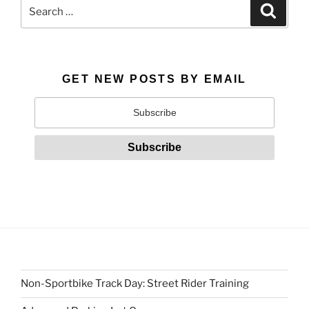
Search
Search
for:
GET NEW POSTS BY EMAIL
Non-Sportbike Track Day: Street Rider Training