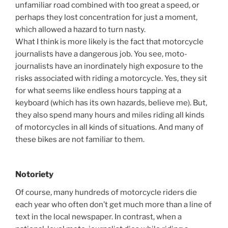
unfamiliar road combined with too great a speed, or
perhaps they lost concentration for just a moment,
which allowed a hazard to turn nasty.
What I think is more likely is the fact that motorcycle
journalists have a dangerous job. You see, moto-
journalists have an inordinately high exposure to the
risks associated with riding a motorcycle. Yes, they sit
for what seems like endless hours tapping at a
keyboard (which has its own hazards, believe me). But,
they also spend many hours and miles riding all kinds
of motorcycles in all kinds of situations. And many of
these bikes are not familiar to them.
Notoriety
Of course, many hundreds of motorcycle riders die
each year who often don’t get much more than a line of
text in the local newspaper. In contrast, when a