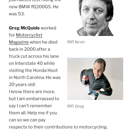
new BMW R1200GS. He
was 53.
Greg McQuide
worked
for
Motorcyclist
Magazine
when he died
RIP, Kevin
back in 2000 after a
truck cut across his lane
on Interstate 40 while
visiting the Honda Hoot
in North Carolina. He was
20 years old!
I know there are more,
but I am embarrassed to
say I can’t remember
RIP, Greg
them all. Help me if you
can so we can pay
respects to their contributions to motorcycling.