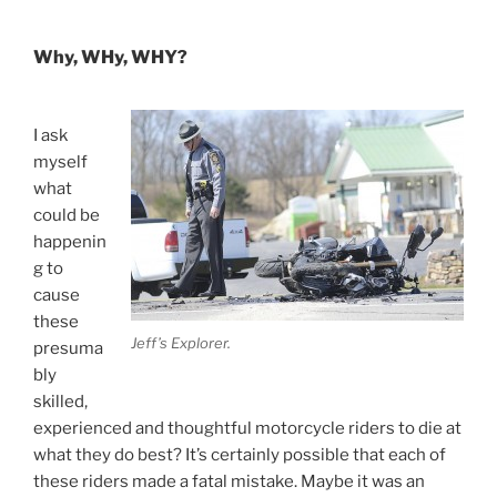
Why, WHy, WHY?
I ask
myself
what
could be
happenin
g to
cause
these
Jeff’s Explorer.
presuma
bly
skilled,
experienced and thoughtful motorcycle riders to die at
what they do best? It’s certainly possible that each of
these riders made a fatal mistake. Maybe it was an