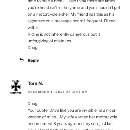
time to take a break. I also think there are times
you’re head isn’t in the game and you shouldn’t get
on a motorcycle either. My friend has this as his
signature on a message board I frequent. I’ll end
with it.
Riding is not inherently dangerous but is
unforgiving of mistakes.
Doug
Reply
Tom N.
DECEMBER 4, 2014 AT 1:44 AM
Doug,
Your quote ‘Drive like you are invisible’, is a nicer
version of mine… My wife earned her motorcycle
endorsement 3 years ago, and my son, just last