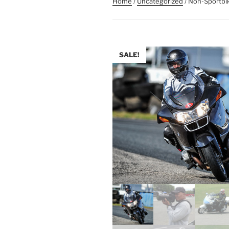
Home
/
Uncategorized
/ Non-Sportbi
SALE!