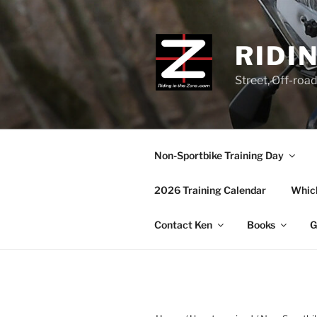
Skip
to
content
RIDI
Street, Off-roa
Non-Sportbike Training Day
2026 Training Calendar
Which
Contact Ken
Books
G