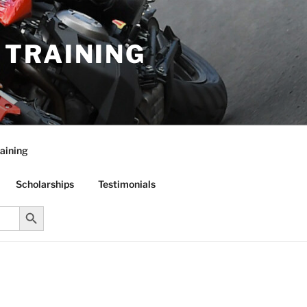
R TRAINING
aining
Scholarships
Testimonials
Search Button