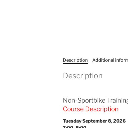
Description
Additional infor
Description
Non-Sportbike Trainin
Course Description
Tuesday September 8, 2026
7:00- 5:00