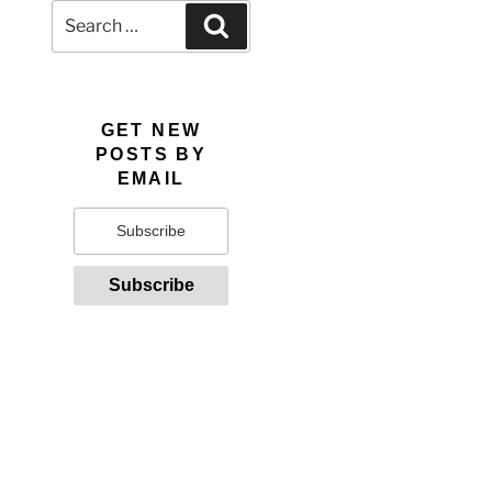
Search
Search
for:
GET NEW
POSTS BY
EMAIL