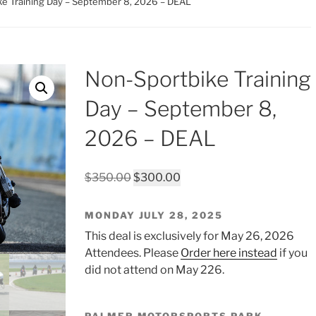
ke Training Day – September 8, 2026 – DEAL
Non-Sportbike Training
Day – September 8,
2026 – DEAL
Original
Current
$
350.00
$
300.00
price
price
was:
is:
MONDAY JULY 28, 2025
$350.00.
$300.00.
This deal is exclusively for May 26, 2026
Attendees. Please
Order here instead
if you
did not attend on May 226.
PALMER MOTORSPORTS PARK,