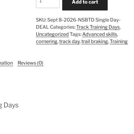
Add to cart
Sportbike
Training
Day
SKU:
Sept 8-2026-NSBTD Single Day-
-
DEAL
Categories:
Track Training Days
,
September
Uncategorized
Tags:
Advanced skills
,
8,
cornering
,
track day
,
trail braking
,
Training
2026
-
DEAL
mation
Reviews (0)
quantity
g Days