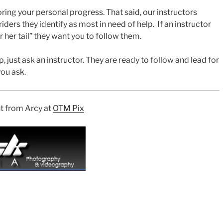
ing your personal progress. That said, our instructors
riders they identify as most in need of help. If an instructor
 her tail” they want you to follow them.
, just ask an instructor. They are ready to follow and lead for
you ask.
nt from Arcy at
OTM Pix