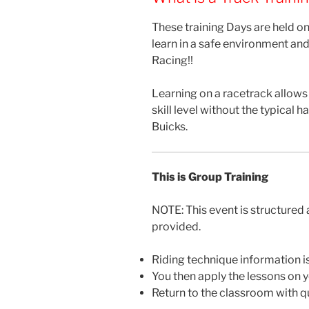
These training Days are held on
learn in a safe environment and
Racing!!
Learning on a racetrack allows
skill level without the typical
Buicks.
This is Group Training
NOTE: This event is structured 
provided.
Riding technique information is
You then apply the lessons on 
Return to the classroom with qu