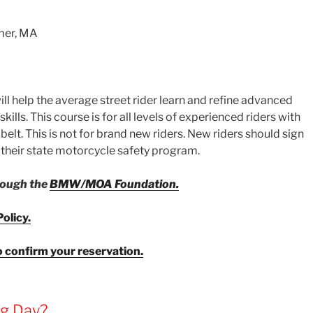
mer, MA
l help the average street rider learn and refine advanced
kills. This course is for all levels of experienced riders with
 belt. This is not for brand new riders. New riders should sign
h their state motorcycle safety program.
hrough the
BMW/MOA Foundation.
olicy.
o confirm your reservation.
ng Day?