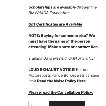
Scholarships are available
through the
BMW/MOA Foundation
.
Gift Certificates are Available
NOTE: Buying for someone else? We
must have the name of the person
attending! Make a note or
contact Ken
Training Days are held RAIN or SHINE!
LOUD EXHAUST NOTICE!
Palmer
Motorsports Park enforces a strict noise
limit.
Read the Noise Policy Here.
Please read the Cancellation Policy.
Non-