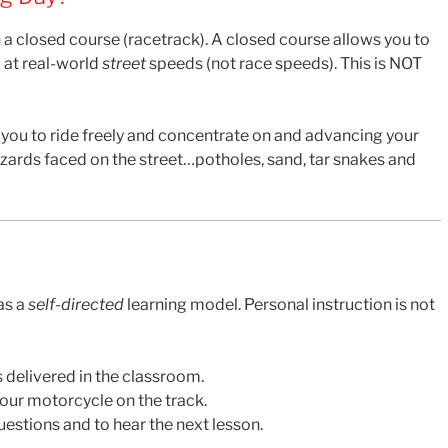
 a closed course (racetrack). A closed course allows you to
 at real-world
street
speeds (not race speeds). This is NOT
 you to ride freely and concentrate on and advancing your
 hazards faced on the street…potholes, sand, tar snakes and
as a
self-directed
learning model. Personal instruction is not
 delivered in the classroom.
your motorcycle on the track.
estions and to hear the next lesson.