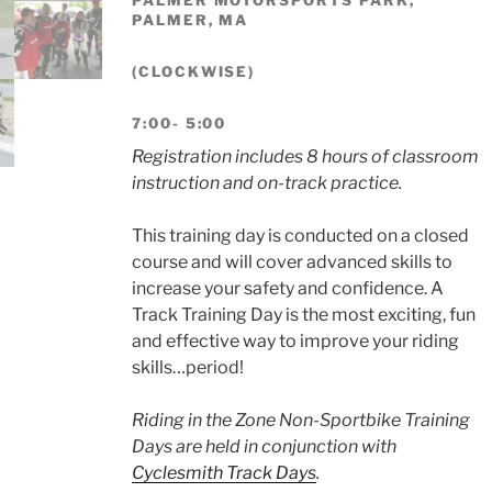
PALMER, MA
(CLOCKWISE)
7:00- 5:00
Registration includes 8 hours of classroom
instruction and on-track practice.
This training day is conducted on a closed
course and will cover advanced skills to
increase your safety and confidence. A
Track Training Day is the most exciting, fun
and effective way to improve your riding
skills…period!
Riding in the Zone Non-Sportbike Training
Days are held in conjunction with
Cyclesmith Track Days
.