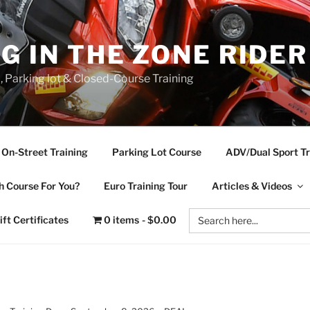
NG IN THE ZONE RIDE
d, Parking lot & Closed-Course Training
On-Street Training
Parking Lot Course
ADV/Dual Sport Tr
 Course For You?
Euro Training Tour
Articles & Videos
Search
ift Certificates
0 items
$0.00
for: