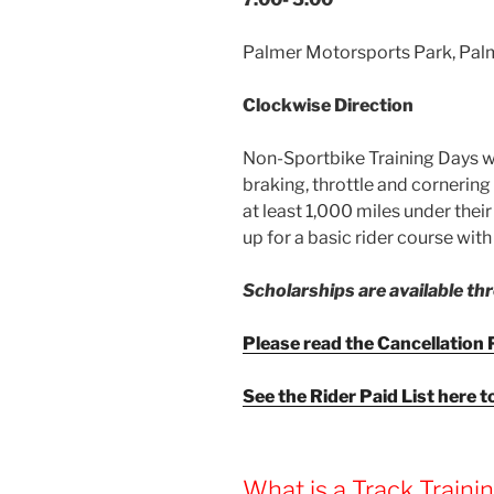
Palmer Motorsports Park, Pal
Clockwise Direction
Non-Sportbike Training Days wil
braking, throttle and cornering s
at least 1,000 miles under their
up for a basic rider course wit
Scholarships are available t
Please read the Cancellation P
See the Rider Paid List here t
What is a Track Traini