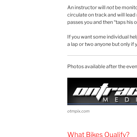
An instructor will
not
be monitor
circulate on track and will lead 
passes you and then “taps his or
If you want some individual help
a lap or two anyone but only if 
Photos available after the eve
otmpix.com
What Bikes Qualify?