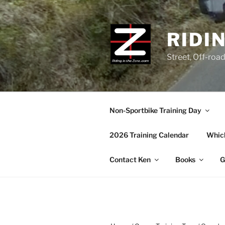
Skip
to
content
RIDI
Street, Off-roa
Non-Sportbike Training Day
2026 Training Calendar
Which
Contact Ken
Books
G