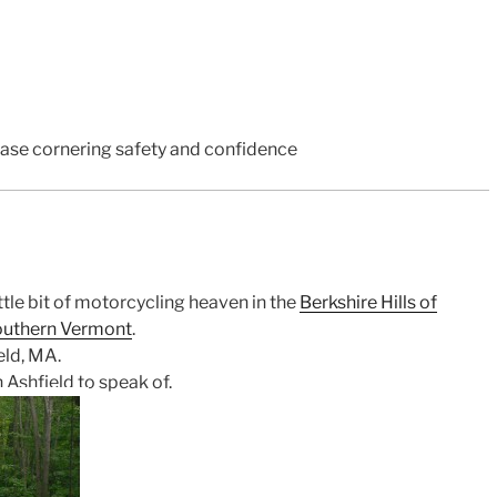
rease cornering safety and confidence
ttle bit of motorcycling heaven in the
Berkshire Hills of
outhern Vermont
.
eld, MA.
n Ashfield to speak of.