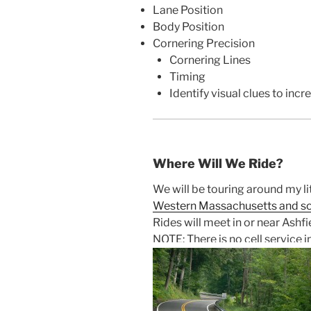
Lane Position
Body Position
Cornering Precision
Cornering Lines
Timing
Identify visual clues to inc
Where Will We Ride?
We will be touring around my li
Western Massachusetts and s
Rides will meet in or near Ashfi
NOTE: There is no cell service i