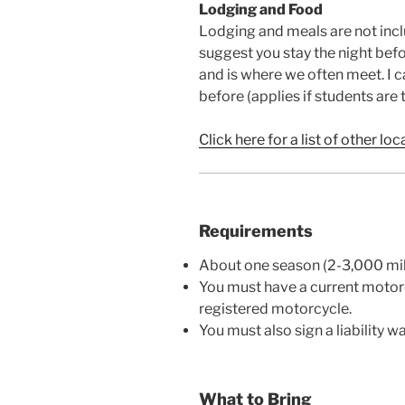
Lodging and Food
Lodging and meals are not inclu
suggest you stay the night bef
and is where we often meet. I 
before (applies if students are 
Click here for a list of other loc
Requirements
About one season (2-3,000 mil
You must have a current motorc
registered motorcycle.
You must also sign a liability w
What to Bring