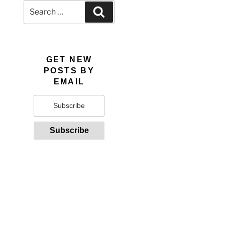
Search
Search
for:
GET NEW
POSTS BY
EMAIL