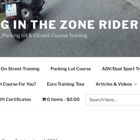
NG IN THE ZONE RIDE
d, Parking lot & Closed-Course Training
On-Street Training
Parking Lot Course
ADV/Dual Sport Tr
 Course For You?
Euro Training Tour
Articles & Videos
Search
ift Certificates
0 items
$0.00
for: