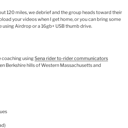
ut 120 miles, we debrief and the group heads toward their
 upload your videos when I get home, or you can bring some
e using Airdrop or a 16gb+ USB thumb drive.
me coaching using
Sena rider to-rider communicators
en Berkshire hills of Western Massachusetts and
ues
ad)