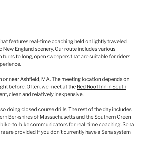
that features real-time coaching held on lightly traveled
c New England scenery. Our route includes various
 turns to long, open sweepers that are suitable for riders
perience.
in or near Ashfield, MA. The meeting location depends on
ight before. Often, we meet at the
Red Roof Inn in South
nt, clean and relatively inexpensive.
so doing closed course drills. The rest of the day includes
hern Berkshires of Massachusetts and the Southern Green
bike-to-bike communicators for real-time coaching. Sena
are provided if you don’t currently have a Sena system