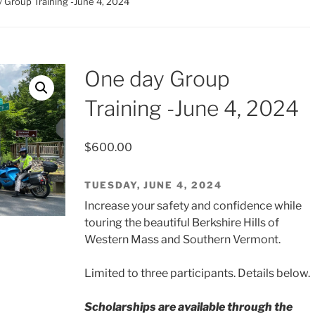
 Group Training -June 4, 2024
One day Group
Training -June 4, 2024
$
600.00
TUESDAY, JUNE 4, 2024
Increase your safety and confidence while
touring the beautiful Berkshire Hills of
Western Mass and Southern Vermont.
Limited to three participants. Details below.
Scholarships are available through the