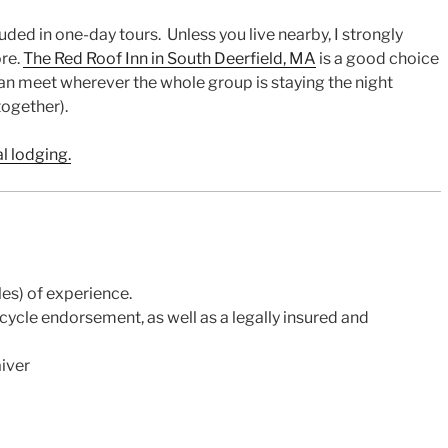
ded in one-day tours. Unless you live nearby, I strongly
ore.
The Red Roof Inn in South Deerfield, MA
is a good choice
can meet wherever the whole group is staying the night
together).
al lodging.
es) of experience.
ycle endorsement, as well as a legally insured and
aiver