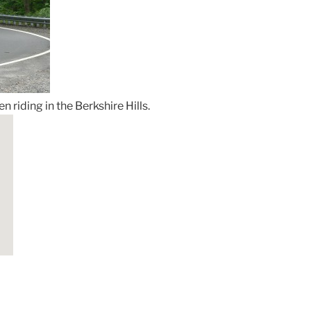
 riding in the Berkshire Hills.