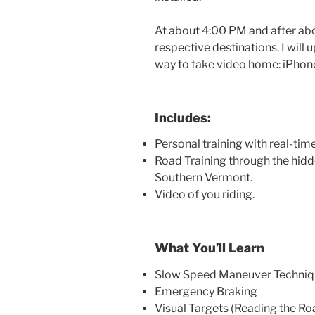
At about 4:00 PM and after abo
respective destinations. I will
way to take video home: iPhon
Includes:
Personal training with real-ti
Road Training through the hidd
Southern Vermont.
Video of you riding.
What You’ll Learn
Slow Speed Maneuver Techniq
Emergency Braking
Visual Targets (Reading the Ro