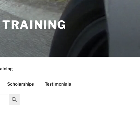
R TRAINING
aining
Scholarships
Testimonials
Search Button