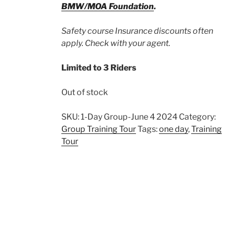
BMW/MOA Foundation
.
Safety course Insurance discounts often
apply. Check with your agent.
Limited to 3 Riders
Out of stock
SKU:
1-Day Group-June 4 2024
Category:
Group Training Tour
Tags:
one day
,
Training
Tour