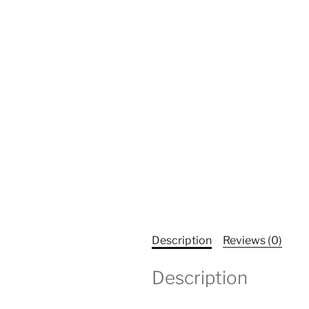
Description
Reviews (0)
Description