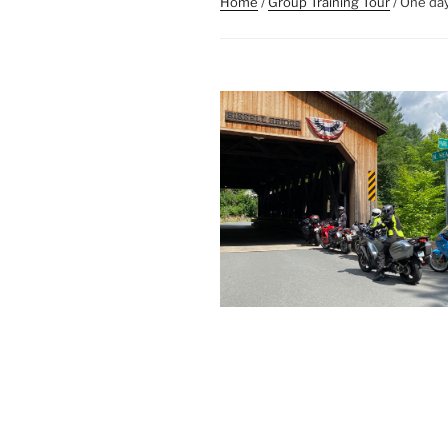
Home
/
Group Training Tour
/ One day