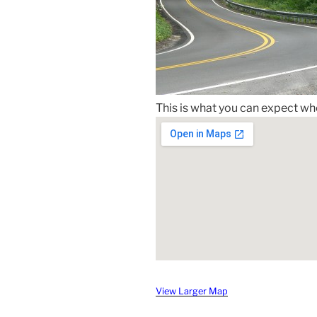
This is what you can expect when
View Larger Map