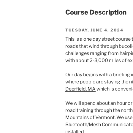
Course Description
TUESDAY, JUNE 4, 2024
This is a one day street course 
roads that wind through bucoli
challenges ranging from hairpin
with about 2-3,000 miles of ex
Our day begins with a briefing 
where people are staying the n
Deerfield, MA
which is convenie
We will spend about an hour or 
road training through the nort
Mountains of Vermont. We use 
Bluetooth/Mesh Communicators 
installed.